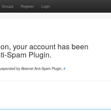
Groups
Register
Login
tion, your account has been
ti-Spam Plugin.
 suspended by Akismet Anti-Spam Plugin.
#