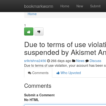
Home
bookmarkworm
Home
New
Submit
Home
1
Due to terms of use viola
suspended by Akismet An
srikrishna2456
266 days ago
News
Discuss
Due to terms of use violation, your account has been
Comments
Who Upvoted
Comments
Submit a Comment
No HTML