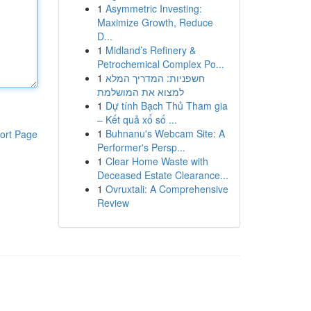
1
Asymmetric Investing:
Maximize Growth, Reduce
D...
1
Midland’s Refinery &
Petrochemical Complex Po...
1
חשפניות: המדריך המלא
למצוא את המושלמת
1
Dự tính Bạch Thủ Tham gia
– Kết quả xổ số ...
1
Buhnanu's Webcam Site: A
ort Page
Performer's Persp...
1
Clear Home Waste with
Deceased Estate Clearance...
1
Ovruxtali: A Comprehensive
Review