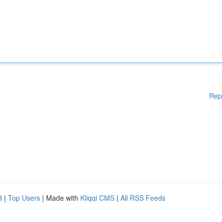
Rep
d
|
Top Users
| Made with
Kliqqi CMS
|
All RSS Feeds