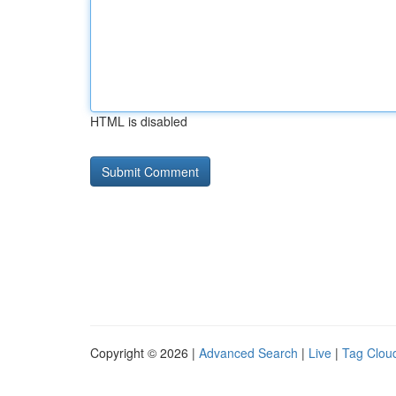
HTML is disabled
Copyright © 2026 |
Advanced Search
|
Live
|
Tag Clou