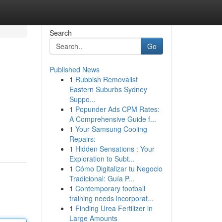
Search
Go
Published News
1
Rubbish Removalist
Eastern Suburbs Sydney
Suppo...
1
Popunder Ads CPM Rates:
A Comprehensive Guide f...
1
Your Samsung Cooling
Repairs:
1
Hidden Sensations : Your
Exploration to Subt...
1
Cómo Digitalizar tu Negocio
Tradicional: Guía P...
1
Contemporary football
training needs incorporat...
1
Finding Urea Fertilizer in
Large Amounts