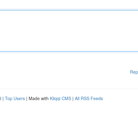
Rep
d
|
Top Users
| Made with
Kliqqi CMS
|
All RSS Feeds