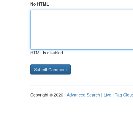
No HTML
HTML is disabled
Copyright © 2026 |
Advanced Search
|
Live
|
Tag Clou