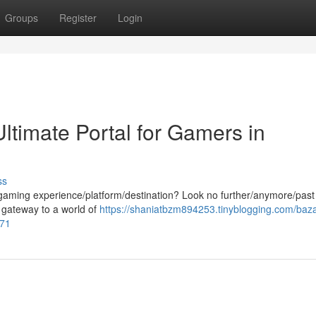
Groups
Register
Login
timate Portal for Gamers in
ss
ne gaming experience/platform/destination? Look no further/anymore/past
gateway to a world of
https://shaniatbzm894253.tinyblogging.com/baz
371