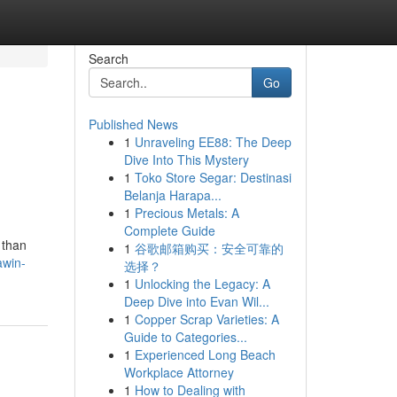
Search
Go
Published News
1
Unraveling EE88: The Deep
Dive Into This Mystery
1
Toko Store Segar: Destinasi
Belanja Harapa...
1
Precious Metals: A
Complete Guide
 than
1
谷歌邮箱购买：安全可靠的
awin-
选择？
1
Unlocking the Legacy: A
Deep Dive into Evan Wil...
1
Copper Scrap Varieties: A
Guide to Categories...
1
Experienced Long Beach
Workplace Attorney
1
How to Dealing with