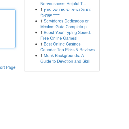
Nervousness: Helpful T...
1
נתנאל נשיא: סיפורו של פורץ
דרך ישראלי
1
Servidores Dedicados en
México: Guía Completa p...
1
Boost Your Typing Speed:
Free Online Games!
1
Best Online Casinos
Canada: Top Picks & Reviews
1
Monk Backgrounds: A
Guide to Devotion and Skill
ort Page