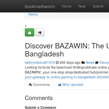
Home
bookmarkworm
Home
New
Submit
Home
1
Discover BAZAWIN: The Ul
Bangladesh
kathrynbbtu481974
265 days ago
News
Discu
Looking for/to/at the best/most thrilling/ultimate onli
BAZAWIN!, your one-stop shop/dedicated hub/premier 
your-gateway-to-online-gaming-in-bangladesh-82349
Comments
Who Upvoted
Comments
Submit a Comment