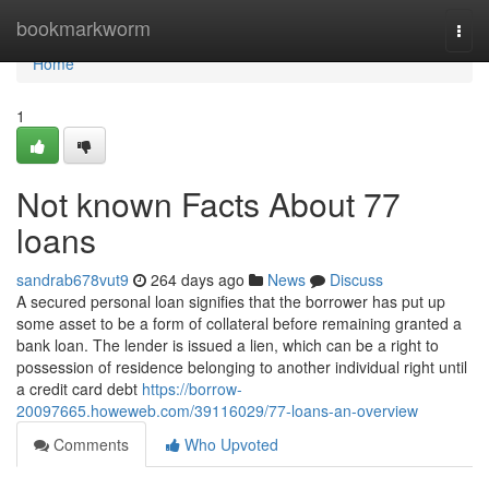
Home
bookmarkworm
Togg
navi
Home
1
Not known Facts About 77
loans
sandrab678vut9
264 days ago
News
Discuss
A secured personal loan signifies that the borrower has put up
some asset to be a form of collateral before remaining granted a
bank loan. The lender is issued a lien, which can be a right to
possession of residence belonging to another individual right until
a credit card debt
https://borrow-
20097665.howeweb.com/39116029/77-loans-an-overview
Comments
Who Upvoted