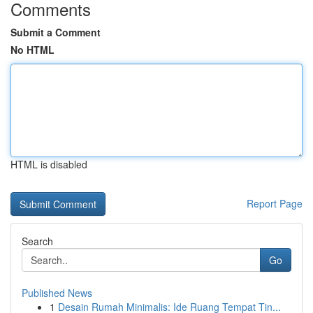
Comments
Submit a Comment
No HTML
HTML is disabled
Report Page
Search
Go
Published News
1
Desain Rumah Minimalis: Ide Ruang Tempat Tin...