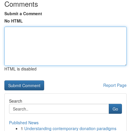
Comments
Submit a Comment
No HTML
HTML is disabled
Report Page
Search
Go
Published News
1
Understanding contemporary donation paradigms