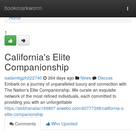
Home
bookmarkworm
Togg
navi
Home
1
California's Elite
Companionship
aadamkgph222740
264 days ago
News
Discuss
Embark on a journey of unparalleled luxury and connection with
The Nation's Elite Companionship. We curate an exquisite
network of the most refined individuals, each committed to
providing you with an unforgettable
https://siobhanatac169807.arwebo.com/60777398/california-s-
elite-companionship
Comments
Who Upvoted