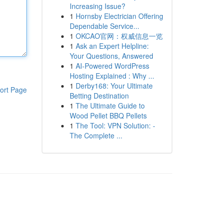
Increasing Issue?
1
Hornsby Electrician Offering
Dependable Service...
1
OKCAO官网：权威信息一览
1
Ask an Expert Helpline:
Your Questions, Answered
1
AI-Powered WordPress
Hosting Explained : Why ...
1
Derby168: Your Ultimate
ort Page
Betting Destination
1
The Ultimate Guide to
Wood Pellet BBQ Pellets
1
The Tool: VPN Solution: -
The Complete ...