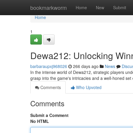
Home
bookmarkworm
Home
New
Submit
Home
1
Dewa212: Unlocking Winn
barbaraupxj968026
266 days ago
News
Discu
In the intense world of Dewa212, strategic players und
grasp into the game's intricacies and a well-honed set o
Comments
Who Upvoted
Comments
Submit a Comment
No HTML