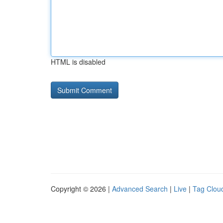
HTML is disabled
Copyright © 2026 |
Advanced Search
|
Live
|
Tag Clou