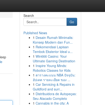
Search
Go
Published News
1
Desain Rumah Minimalis:
Konsep Modern dan Fun...
1
Rekomendasi Lapisan
Tembok Eksterior Ideal u...
1
Win666 Casino: Your
 deep
Ultimate Gaming Destination
le
1
Inspire Young Minds:
Robotics Classes for Kids
1
ตารางคะแนน NBA ปัจจุบัน:
อัปเดต รายละเอียด ของ ...
1
Car Servicing & Repairs in
Guildford and surr...
1
Distribuidora de Autopeças:
Seu Atacado Completo
1
Cannabis in the city: A