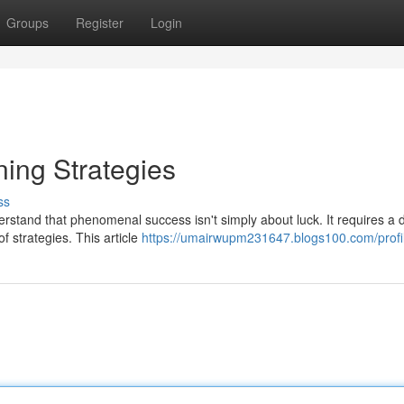
Groups
Register
Login
ing Strategies
ss
erstand that phenomenal success isn't simply about luck. It requires a
f strategies. This article
https://umairwupm231647.blogs100.com/profi