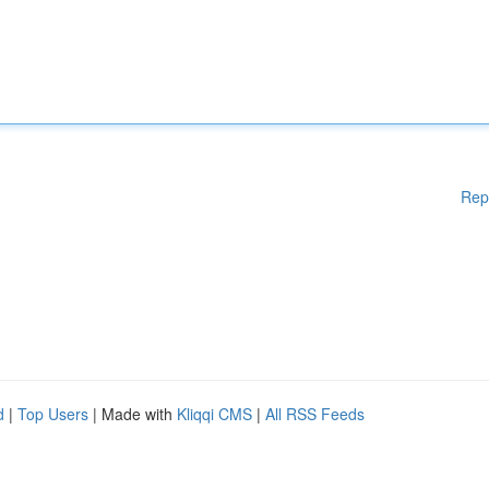
Rep
d
|
Top Users
| Made with
Kliqqi CMS
|
All RSS Feeds