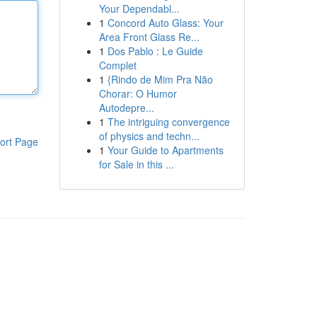
Your Dependabl...
1
Concord Auto Glass: Your
Area Front Glass Re...
1
Dos Pablo : Le Guide
Complet
1
{Rindo de Mim Pra Não
Chorar: O Humor
Autodepre...
1
The intriguing convergence
of physics and techn...
ort Page
1
Your Guide to Apartments
for Sale in this ...