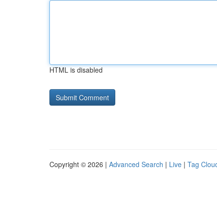
HTML is disabled
Copyright © 2026 |
Advanced Search
|
Live
|
Tag Clou