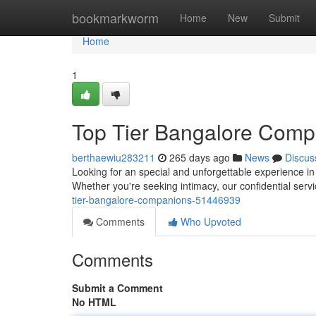
Home
bookmarkworm
Home
New
Submit
Home
1
Top Tier Bangalore Comp
berthaewiu283211
265 days ago
News
Discus
Looking for an special and unforgettable experience 
Whether you're seeking intimacy, our confidential ser
tier-bangalore-companions-51446939
Comments
Who Upvoted
Comments
Submit a Comment
No HTML