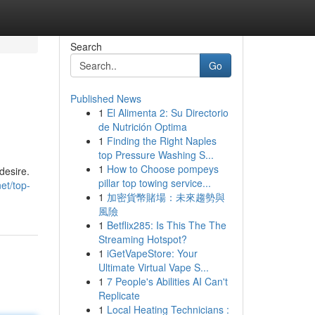
Search
Go
Published News
1
El Alimenta 2: Su Directorio
de Nutrición Optima
1
Finding the Right Naples
top Pressure Washing S...
1
How to Choose pompeys
desire.
pillar top towing service...
et/top-
1
加密貨幣賭場：未來趨勢與
風險
1
Betflix285: Is This The The
Streaming Hotspot?
1
iGetVapeStore: Your
Ultimate Virtual Vape S...
1
7 People's Abilities AI Can't
Replicate
1
Local Heating Technicians :