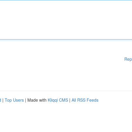
Rep
d
|
Top Users
| Made with
Kliqqi CMS
|
All RSS Feeds