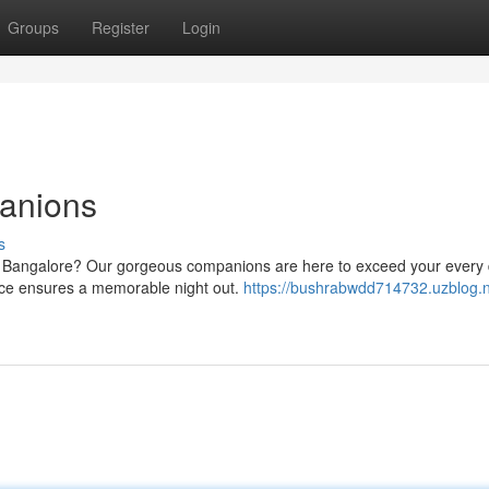
Groups
Register
Login
anions
s
in Bangalore? Our gorgeous companions are here to exceed your every 
vice ensures a memorable night out.
https://bushrabwdd714732.uzblog.n