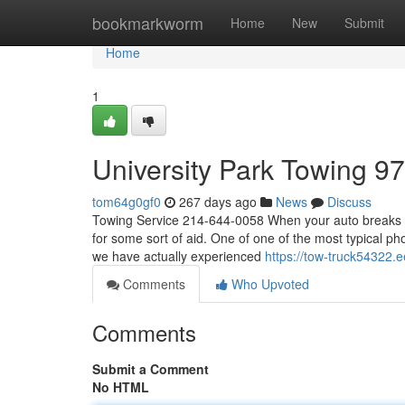
Home
bookmarkworm
Home
New
Submit
Home
1
University Park Towing 9
tom64g0gf0
267 days ago
News
Discuss
Towing Service 214-644-0058 When your auto breaks dow
for some sort of aid. One of one of the most typical ph
we have actually experienced
https://tow-truck54322
Comments
Who Upvoted
Comments
Submit a Comment
No HTML