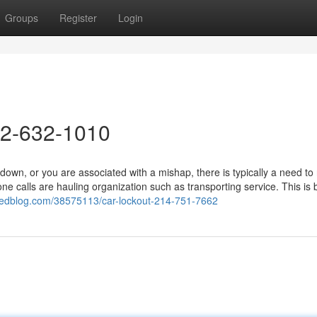
Groups
Register
Login
72-632-1010
n, or you are associated with a mishap, there is typically a need to
one calls are hauling organization such as transporting service. This is
.eedblog.com/38575113/car-lockout-214-751-7662