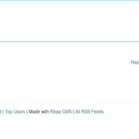
Rep
d
|
Top Users
| Made with
Kliqqi CMS
|
All RSS Feeds