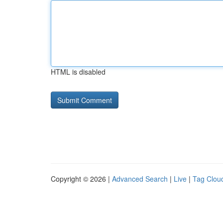
HTML is disabled
Copyright © 2026 |
Advanced Search
|
Live
|
Tag Clou