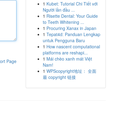
1
Kubet: Tutorial Chi Tiết với
Người lần đầu ...
1
Risette Dental: Your Guide
to Teeth Whitening ...
1
Procuring Xanax in Japan
1
Tepat4d: Panduan Lengkap
untuk Pengguna Baru
1
How nascent computational
platforms are reshapi...
1
Mái chèo xanh mát Việt
ort Page
Nam!
1
WPScopyright地址： 全面
最 copyright 链接