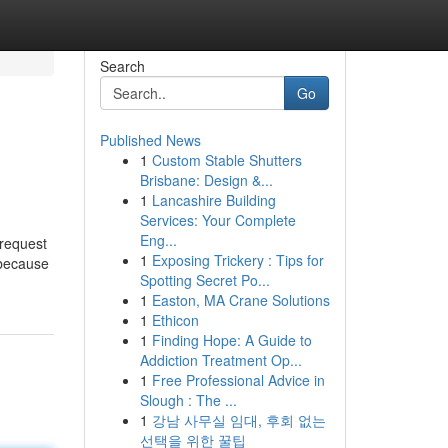
Search
Go
Published News
1
Custom Stable Shutters
Brisbane: Design &...
1
Lancashire Building
Services: Your Complete
Eng...
 request
1
Exposing Trickery : Tips for
 because
Spotting Secret Po...
1
Easton, MA Crane Solutions
1
Ethicon
1
Finding Hope: A Guide to
Addiction Treatment Op...
1
Free Professional Advice in
Slough : The ...
1
강남 사무실 임대, 후회 없는
선택을 위한 꿀팁