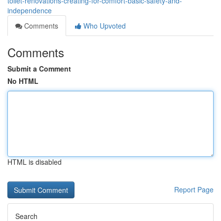
toilet-renovations-creating-for-comfort-basic-safety-and-
independence
Comments
Who Upvoted
Comments
Submit a Comment
No HTML
HTML is disabled
Report Page
Search