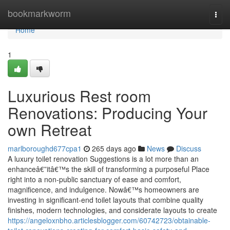
Home
bookmarkworm
Togg
navi
Home
1
Luxurious Rest room
Renovations: Producing Your
own Retreat
marlboroughd677cpa1
265 days ago
News
Discuss
A luxury toilet renovation Suggestions is a lot more than an
enhanceâ€”itâ€™s the skill of transforming a purposeful Place
right into a non-public sanctuary of ease and comfort,
magnificence, and indulgence. Nowâ€™s homeowners are
investing in significant-end toilet layouts that combine quality
finishes, modern technologies, and considerate layouts to create
https://angeloxnbho.articlesblogger.com/60742723/obtainable-