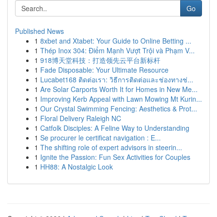
Go
Published News
1
8xbet and Xtabet: Your Guide to Online Betting ...
1
Thép Inox 304: Điểm Mạnh Vượt Trội và Phạm V...
1
918博天堂科技：打造领先云平台新标杆
1
Fade Disposable: Your Ultimate Resource
1
Lucabet168 ติดต่อเรา: วิธีการติดต่อและช่องทางช่...
1
Are Solar Carports Worth It for Homes in New Me...
1
Improving Kerb Appeal with Lawn Mowing Mt Kurin...
1
Our Crystal Swimming Fencing: Aesthetics & Prot...
1
Floral Delivery Raleigh NC
1
Catfolk Disciples: A Feline Way to Understanding
1
Se procurer le certificat navigation : E...
1
The shifting role of expert advisors in steerin...
1
Ignite the Passion: Fun Sex Activities for Couples
1
HH88: A Nostalgic Look