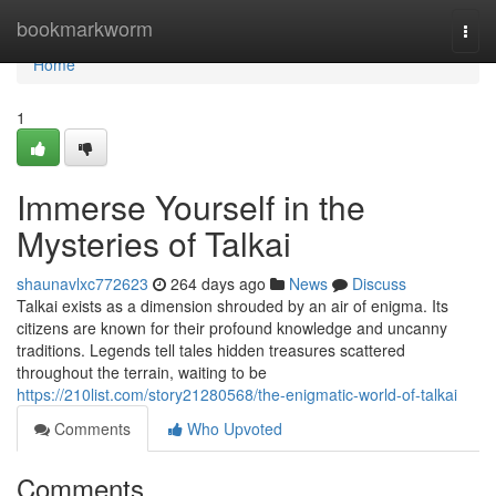
Home
bookmarkworm
Togg
navi
Home
1
Immerse Yourself in the
Mysteries of Talkai
shaunavlxc772623
264 days ago
News
Discuss
Talkai exists as a dimension shrouded by an air of enigma. Its
citizens are known for their profound knowledge and uncanny
traditions. Legends tell tales hidden treasures scattered
throughout the terrain, waiting to be
https://210list.com/story21280568/the-enigmatic-world-of-talkai
Comments
Who Upvoted
Comments