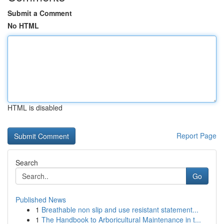
Submit a Comment
No HTML
HTML is disabled
Report Page
Search
Go
Published News
1
Breathable non slip and use resistant statement...
1
The Handbook to Arboricultural Maintenance in t...