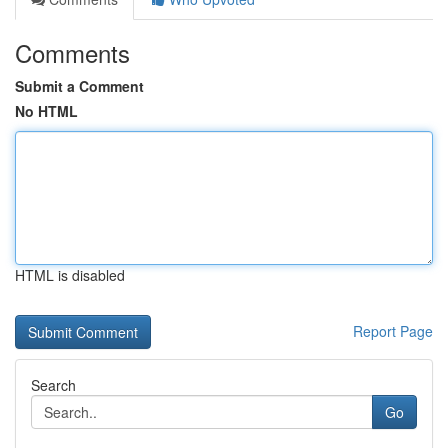
Comments
Submit a Comment
No HTML
HTML is disabled
Report Page
Search
Go