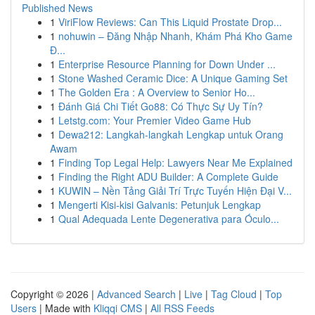
Published News
1
ViriFlow Reviews: Can This Liquid Prostate Drop...
1
nohuwin – Đăng Nhập Nhanh, Khám Phá Kho Game
Đ...
1
Enterprise Resource Planning for Down Under ...
1
Stone Washed Ceramic Dice: A Unique Gaming Set
1
The Golden Era : A Overview to Senior Ho...
1
Đánh Giá Chi Tiết Go88: Có Thực Sự Uy Tín?
1
Letstg.com: Your Premier Video Game Hub
1
Dewa212: Langkah-langkah Lengkap untuk Orang
Awam
1
Finding Top Legal Help: Lawyers Near Me Explained
1
Finding the Right ADU Builder: A Complete Guide
1
KUWIN – Nền Tảng Giải Trí Trực Tuyến Hiện Đại V...
1
Mengerti Kisi-kisi Galvanis: Petunjuk Lengkap
1
Qual Adequada Lente Degenerativa para Óculo...
Copyright © 2026 |
Advanced Search
|
Live
|
Tag Cloud
|
Top
Users
| Made with
Kliqqi CMS
|
All RSS Feeds