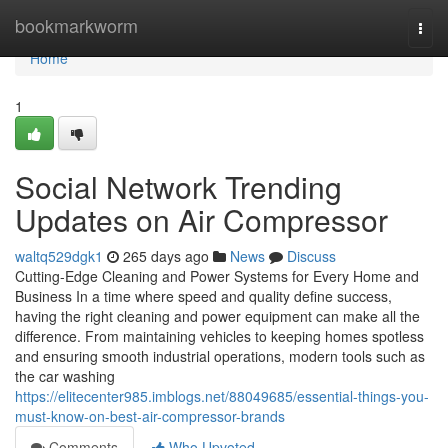
Home
bookmarkworm
Togg
navi
Home
1
Social Network Trending
Updates on Air Compressor
waltq529dgk1
265 days ago
News
Discuss
Cutting-Edge Cleaning and Power Systems for Every Home and
Business In a time where speed and quality define success,
having the right cleaning and power equipment can make all the
difference. From maintaining vehicles to keeping homes spotless
and ensuring smooth industrial operations, modern tools such as
the car washing
https://elitecenter985.imblogs.net/88049685/essential-things-you-
must-know-on-best-air-compressor-brands
Comments
Who Upvoted