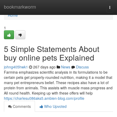
Home
bookmarkworm
Togg
navi
Home
1
5 Simple Statements About
buy online pets Explained
johng405hwk1
267 days ago
News
Discuss
Farmina emphasizes scientific analysis in its formulations to be
certain pets get properly-rounded nutrition, making it a model that
many pet entrepreneurs belief. These recipes also have a lot of
protein from animals. This assists with muscle mass progress and
All round health. Keeping up with these offers will help
https://charlesu086aks5.ambien-blog.com/profile
Comments
Who Upvoted