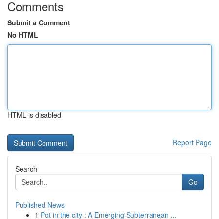
Comments
Submit a Comment
No HTML
HTML is disabled
Report Page
Search
Go
Published News
1
Pot in the city : A Emerging Subterranean ...