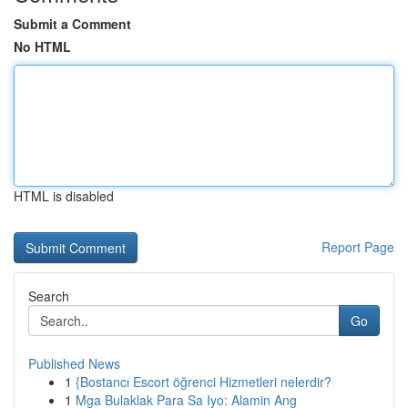
Submit a Comment
No HTML
HTML is disabled
Report Page
Search
Go
Published News
1
{Bostancı Escort öğrenci Hizmetleri nelerdir?
1
Mga Bulaklak Para Sa Iyo: Alamin Ang