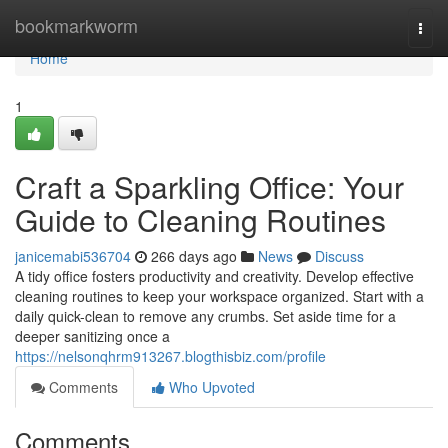
Home
bookmarkworm
Togg
navi
Home
1
Craft a Sparkling Office: Your
Guide to Cleaning Routines
janicemabi536704
266 days ago
News
Discuss
A tidy office fosters productivity and creativity. Develop effective
cleaning routines to keep your workspace organized. Start with a
daily quick-clean to remove any crumbs. Set aside time for a
deeper sanitizing once a
https://nelsonqhrm913267.blogthisbiz.com/profile
Comments
Who Upvoted
Comments