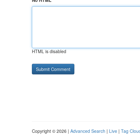
No HTML
HTML is disabled
Copyright © 2026 |
Advanced Search
|
Live
|
Tag Clou