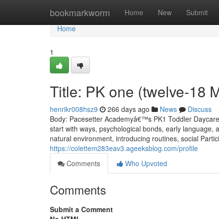
Home
bookmarkworm
Home
New
Submit
Home
1
Title: PK one (twelve-18 
henrikr008hsz9
266 days ago
News
Discuss
Body: Pacesetter Academyâ€™s PK1 Toddler Daycare is
start with ways, psychological bonds, early language, 
natural environment, introducing routines, social Particip
https://colettem283eav3.ageeksblog.com/profile
Comments
Who Upvoted
Comments
Submit a Comment