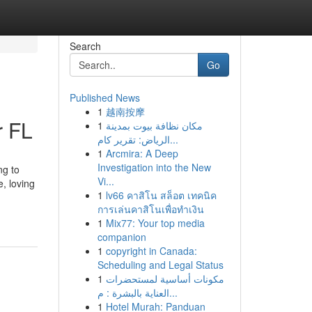
Search
Go
Published News
1
越南按摩
r FL
1
مكان نظافة بيوت بمدينة
الرياض: تقرير كام...
1
Arcmira: A Deep
Investigation into the New
ng to
Vi...
, loving
1
lv66 คาสิโน สล็อต เทคนิค
.
การเล่นคาสิโนเพื่อทำเงิน
1
Mix77: Your top media
companion
1
copyright in Canada:
Scheduling and Legal Status
1
مكونات أساسية لمستحضرات
العناية بالبشرة : م...
1
Hotel Murah: Panduan