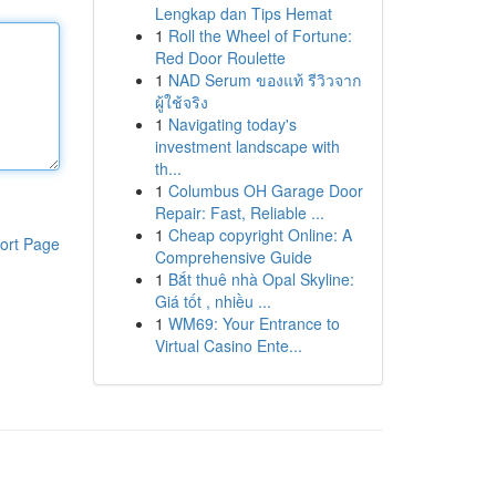
Lengkap dan Tips Hemat
1
Roll the Wheel of Fortune:
Red Door Roulette
1
NAD Serum ของแท้ รีวิวจาก
ผู้ใช้จริง
1
Navigating today's
investment landscape with
th...
1
Columbus OH Garage Door
Repair: Fast, Reliable ...
1
Cheap copyright Online: A
ort Page
Comprehensive Guide
1
Bắt thuê nhà Opal Skyline:
Giá tốt , nhiều ...
1
WM69: Your Entrance to
Virtual Casino Ente...