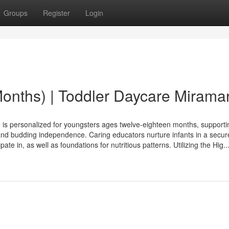
Groups
Register
Login
Months) | Toddler Daycare Mirama
 personalized for youngsters ages twelve-eighteen months, supporti
and budding independence. Caring educators nurture infants in a secure
ate in, as well as foundations for nutritious patterns. Utilizing the Hig..