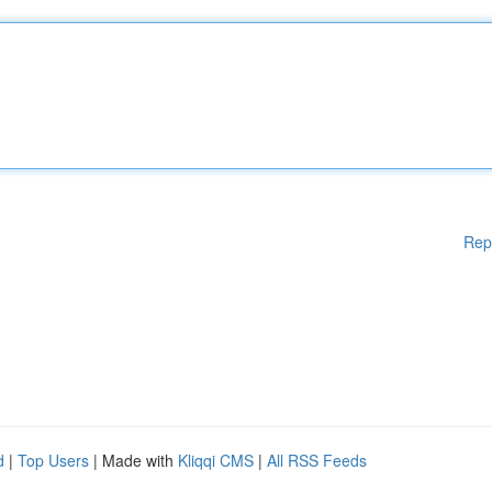
Rep
d
|
Top Users
| Made with
Kliqqi CMS
|
All RSS Feeds