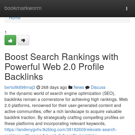
Home
bookmarkworm
Togg
navi
Home
1
Boost Search Rankings with
Powerful Web 2.0 Profile
Backlinks
bertoltk898maj3
268 days ago
News
Discuss
In the dynamic world of search engine optimization (SEO),
backlinks remain a cornerstone for achieving high rankings. Web
2.0 platforms, renowned for their user-generated content and
active communities, offer a rich landscape to acquire valuable
backlink traction. By strategically crafting compelling profiles on
these platforms and incorporating relevant keywords,
https://landenygvhv.tkzblog.com/38182609/elevate-search-