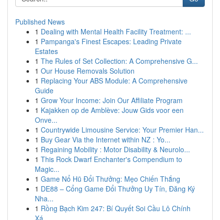
Published News
1
Dealing with Mental Health Facility Treatment: ...
1
Pampanga's Finest Escapes: Leading Private
Estates
1
The Rules of Set Collection: A Comprehensive G...
1
Our House Removals Solution
1
Replacing Your ABS Module: A Comprehensive
Guide
1
Grow Your Income: Join Our Affiliate Program
1
Kajakken op de Amblève: Jouw Gids voor een
Onve...
1
Countrywide Limousine Service: Your Premier Han...
1
Buy Gear Via the Internet within NZ : Yo...
1
Regaining Mobility : Motor Disability & Neurolo...
1
This Rock Dwarf Enchanter's Compendium to
Magic...
1
Game Nổ Hũ Đổi Thưởng: Mẹo Chiến Thắng
1
DE88 – Cổng Game Đổi Thưởng Uy Tín, Đăng Ký
Nha...
1
Rồng Bạch Kim 247: Bí Quyết Soi Cầu Lô Chính
Xá...