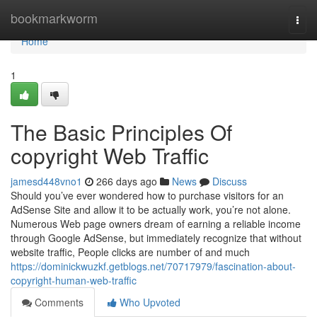
Home
bookmarkworm
Togg
navi
Home
1
The Basic Principles Of
copyright Web Traffic
jamesd448vno1
266 days ago
News
Discuss
Should you’ve ever wondered how to purchase visitors for an
AdSense Site and allow it to be actually work, you’re not alone.
Numerous Web page owners dream of earning a reliable income
through Google AdSense, but immediately recognize that without
website traffic, People clicks are number of and much
https://dominickwuzkf.getblogs.net/70717979/fascination-about-
copyright-human-web-traffic
Comments
Who Upvoted