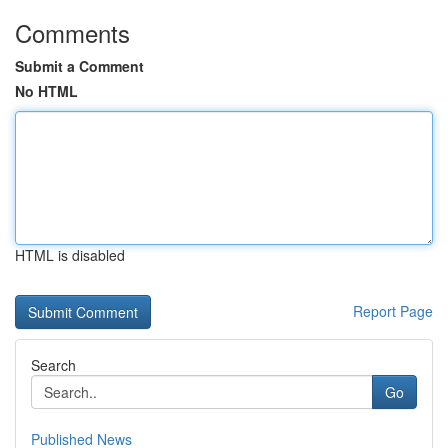
Comments
Submit a Comment
No HTML
HTML is disabled
Report Page
Search
Go
Published News