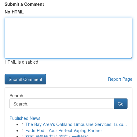
Submit a Comment
No HTML
HTML is disabled
Report Page
Search
Go
Published News
1
The Bay Area's Oakland Limousine Services: Luxu...
1
Fade Pod - Your Perfect Vaping Partner
1
有效 身份证 获取 指南：一步到位