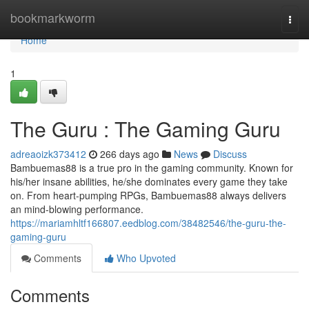
Home
bookmarkworm
Togg
navi
Home
1
The Guru : The Gaming Guru
adreaoizk373412
266 days ago
News
Discuss
Bambuemas88 is a true pro in the gaming community. Known for
his/her insane abilities, he/she dominates every game they take
on. From heart-pumping RPGs, Bambuemas88 always delivers
an mind-blowing performance.
https://mariamhltf166807.eedblog.com/38482546/the-guru-the-
gaming-guru
Comments
Who Upvoted
Comments