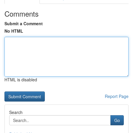
Comments
Submit a Comment
No HTML
HTML is disabled
Report Page
Search
Go