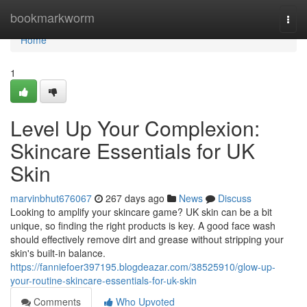
Home
bookmarkworm
Togg
navi
Home
1
Level Up Your Complexion:
Skincare Essentials for UK
Skin
marvinbhut676067
267 days ago
News
Discuss
Looking to amplify your skincare game? UK skin can be a bit
unique, so finding the right products is key. A good face wash
should effectively remove dirt and grease without stripping your
skin's built-in balance.
https://fanniefoer397195.blogdeazar.com/38525910/glow-up-
your-routine-skincare-essentials-for-uk-skin
Comments
Who Upvoted