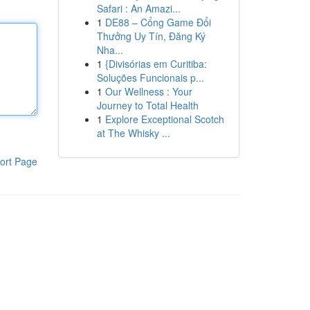
Safari : An Amazi...
1
DE88 – Cổng Game Đổi
Thưởng Uy Tín, Đăng Ký
Nha...
1
{Divisórias em Curitiba:
Soluções Funcionais p...
1
Our Wellness : Your
Journey to Total Health
1
Explore Exceptional Scotch
at The Whisky ...
ort Page