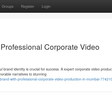
Groups
Register
Login
Professional Corporate Video
l brand identity is crucial for success. A expert corporate video produc
orable narratives to stunning
-brand-with-professional-corporate-video-production-in-mumbai-77421