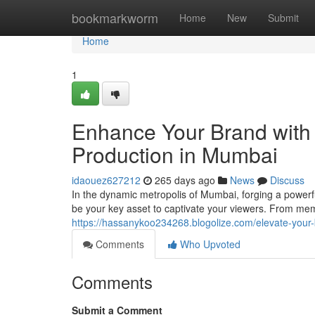
Home
bookmarkworm
Home
New
Submit
Home
1
Enhance Your Brand with 
Production in Mumbai
idaouez627212
265 days ago
News
Discuss
In the dynamic metropolis of Mumbai, forging a powerfu
be your key asset to captivate your viewers. From mem
https://hassanykoo234268.blogolize.com/elevate-your
Comments
Who Upvoted
Comments
Submit a Comment