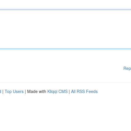
Rep
d
|
Top Users
| Made with
Kliqqi CMS
|
All RSS Feeds