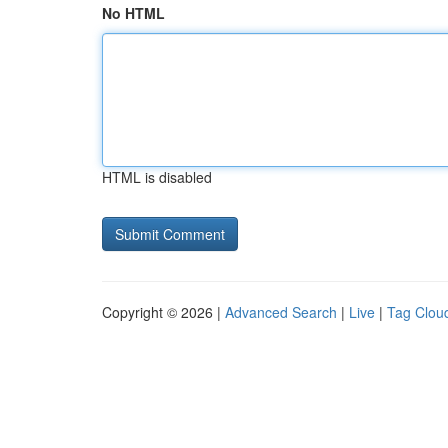
No HTML
HTML is disabled
Copyright © 2026 |
Advanced Search
|
Live
|
Tag Clou