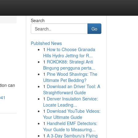
Search
Go
Published News
1
How to Choose Granada
Hills Hydro Jetting for R...
1
ROKOK88: Strategi Anti
Bingung pengguna perta...
1
Pine Wood Shavings: The
Ultimate Pet Bedding?
tion can
1
Download an Driver Tool: A
Straightforward Guide
041
1
Denver Insulation Service:
Locate Leading...
1
Download YouTube Videos:
Your Ultimate Guide
1
Handheld EMF Detectors:
Your Guide to Measuring...
1
A 3-Day Samburu's Flying