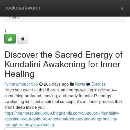
Home
bookmarkworm
Togg
navi
Home
1
Discover the Sacred Energy of
Kundalini Awakening for Inner
Healing
flynnnwme851355
265 days ago
News
Discuss
Have you ever felt that there’s an energy waiting inside you—
something profound, moving, and ready to unfold? energy
awakening isn’t just a spiritual concept; it’s an inner process that
starts deep inside you
https://ihannasouk005969.blogdemls.com/38268597/kundalini-
activation-your-guide-to-emotional-release-and-deep-healing-
through-energy-awakening