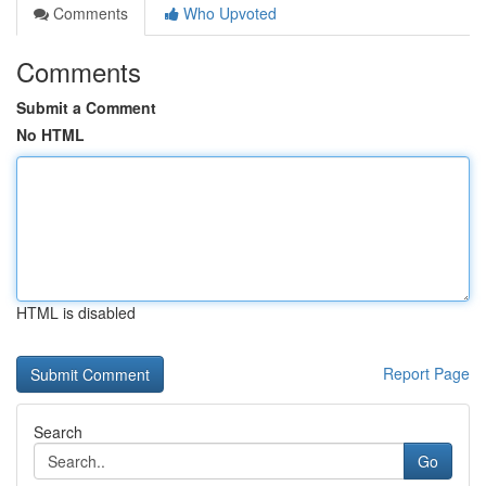
Comments
Who Upvoted
Comments
Submit a Comment
No HTML
HTML is disabled
Report Page
Search
Go