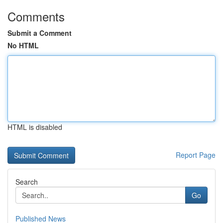
Comments
Submit a Comment
No HTML
HTML is disabled
Report Page
Search
Go
Published News