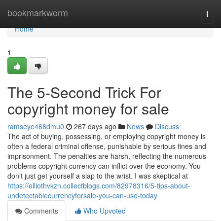
Home
bookmarkworm
Togg
navi
Home
1
The 5-Second Trick For
copyright money for sale
ramseye468dmu0
267 days ago
News
Discuss
The act of buying, possessing, or employing copyright money is
often a federal criminal offense, punishable by serious fines and
imprisonment. The penalties are harsh, reflecting the numerous
problems copyright currency can inflict over the economy. You
don’t just get yourself a slap to the wrist. I was skeptical at
https://elliothvkzn.collectblogs.com/82978316/5-tips-about-
undetectablecurrencyforsale-you-can-use-today
Comments
Who Upvoted