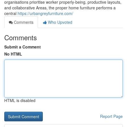
organisations prioritise worker properly-being, productive layouts,
and collaborative Areas, the proper home furniture performs a
central
https://urbangreyfurniture.com/
Comments
Who Upvoted
Comments
Submit a Comment
No HTML
HTML is disabled
Report Page