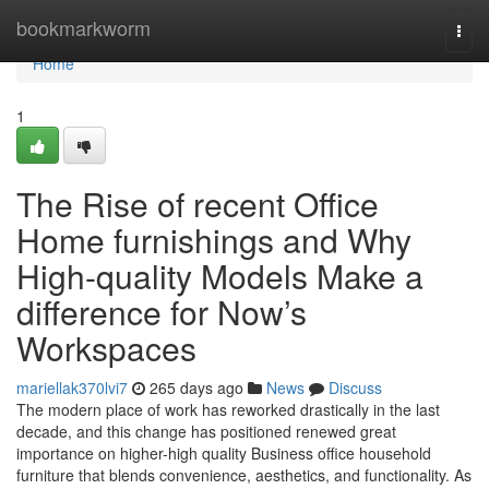
Home
bookmarkworm
Togg
navi
Home
1
The Rise of recent Office
Home furnishings and Why
High-quality Models Make a
difference for Now’s
Workspaces
mariellak370lvi7
265 days ago
News
Discuss
The modern place of work has reworked drastically in the last
decade, and this change has positioned renewed great
importance on higher-high quality Business office household
furniture that blends convenience, aesthetics, and functionality. As