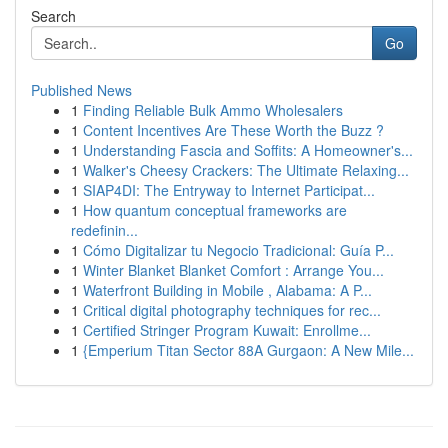
Search
Go
Published News
1
Finding Reliable Bulk Ammo Wholesalers
1
Content Incentives Are These Worth the Buzz ?
1
Understanding Fascia and Soffits: A Homeowner's...
1
Walker's Cheesy Crackers: The Ultimate Relaxing...
1
SIAP4DI: The Entryway to Internet Participat...
1
How quantum conceptual frameworks are
redefinin...
1
Cómo Digitalizar tu Negocio Tradicional: Guía P...
1
Winter Blanket Blanket Comfort : Arrange You...
1
Waterfront Building in Mobile , Alabama: A P...
1
Critical digital photography techniques for rec...
1
Certified Stringer Program Kuwait: Enrollme...
1
{Emperium Titan Sector 88A Gurgaon: A New Mile...