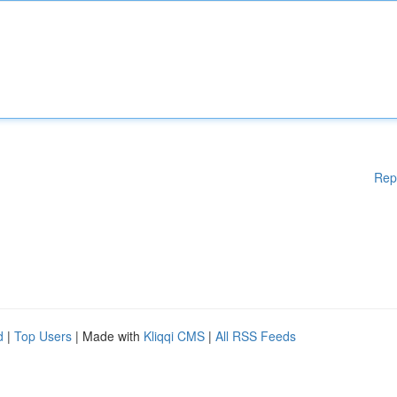
Rep
d
|
Top Users
| Made with
Kliqqi CMS
|
All RSS Feeds