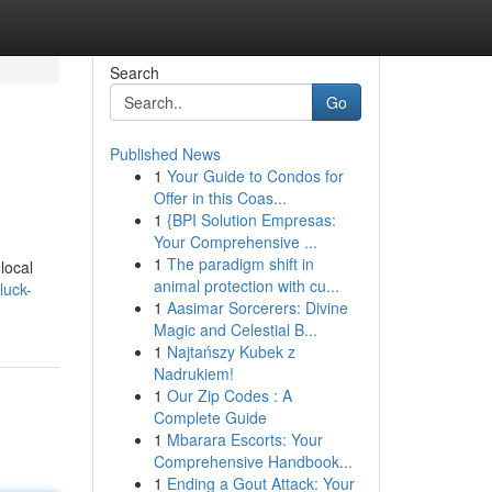
Search
Go
Published News
1
Your Guide to Condos for
Offer in this Coas...
1
{BPI Solution Empresas:
Your Comprehensive ...
1
The paradigm shift in
local
animal protection with cu...
luck-
1
Aasimar Sorcerers: Divine
Magic and Celestial B...
1
Najtańszy Kubek z
Nadrukiem!
1
Our Zip Codes : A
Complete Guide
1
Mbarara Escorts: Your
Comprehensive Handbook...
1
Ending a Gout Attack: Your