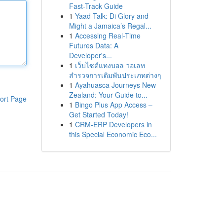
Fast-Track Guide
1
Yaad Talk: Di Glory and
Might a Jamaica’s Regal...
1
Accessing Real-Time
Futures Data: A
Developer's...
1
เว็บไซต์แทงบอล วอเลท
สำรวจการเดิมพันประเภทต่างๆ
1
Ayahuasca Journeys New
Zealand: Your Guide to...
ort Page
1
Bingo Plus App Access –
Get Started Today!
1
CRM-ERP Developers in
this Special Economic Eco...