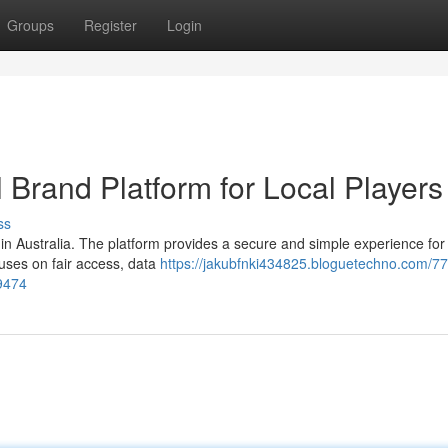
Groups
Register
Login
l Brand Platform for Local Players
ss
n Australia. The platform provides a secure and simple experience for 
uses on fair access, data
https://jakubfnki434825.bloguetechno.com/77
69474