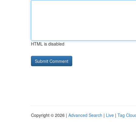
HTML is disabled
Copyright © 2026 |
Advanced Search
|
Live
|
Tag Clou