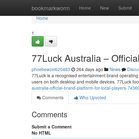
Home
bookmarkworm
Home
New
Submit
Home
1
77Luck Australia – Officia
phoebewzei620483
264 days ago
News
Discu
77Luck is a recognised entertainment brand operating i
users on both desktop and mobile devices. 77Luck foc
australia-official-brand-platform-for-local-players-743
Comments
Who Upvoted
Comments
Submit a Comment
No HTML