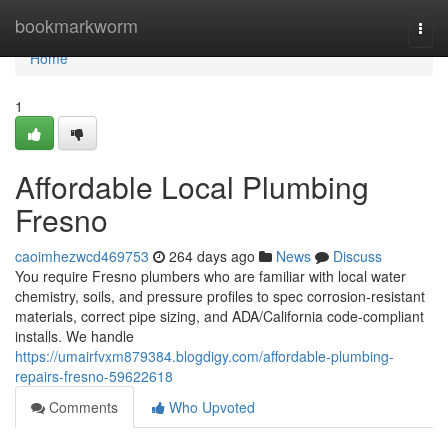
Home
bookmarkworm
Togg
navi
Home
1
Affordable Local Plumbing
Fresno
caoimhezwcd469753
264 days ago
News
Discuss
You require Fresno plumbers who are familiar with local water
chemistry, soils, and pressure profiles to spec corrosion‑resistant
materials, correct pipe sizing, and ADA/California code‑compliant
installs. We handle
https://umairfvxm879384.blogdigy.com/affordable-plumbing-
repairs-fresno-59622618
Comments
Who Upvoted