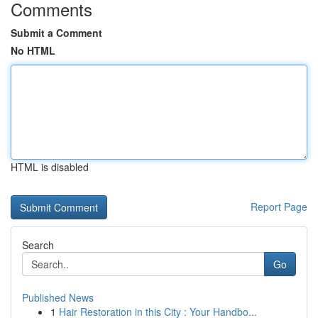
Comments
Submit a Comment
No HTML
HTML is disabled
Report Page
Search
Go
Published News
1
Hair Restoration in this City : Your Handbo...