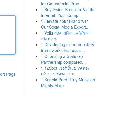
for Commercial Prop...
1
Buy Swine Shoulder Via the
Internet: Your Compl...
1
Elevate Your Brand with
Our Social Media Expert...
1
Velki এজেন্ট তালিকা : অফিশিয়াল
তালিকা দেখুন
1
Developing clear monetary
frameworks that assis...
1
Choosing a Statutory
Partnership compared...
1
123bet เวอร์ชั่น 2 ทดลอง
เล่น: แนวทาง แบบ ...
ort Page
1
Kobold Bard: Tiny Musician,
Mighty Magic