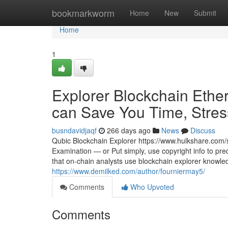
Home
bookmarkworm
Home
New
Submit
Home
1
Explorer Blockchain Ethe
can Save You Time, Stress
busndavidjaqf
266 days ago
News
Discuss
Qubic Blockchain Explorer https://www.hulkshare.com/s
Examination — or Put simply, use copyright info to pred
that on-chain analysts use blockchain explorer knowledg
https://www.demilked.com/author/fourniermay5/
Comments
Who Upvoted
Comments