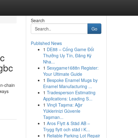
Search
Go
Published News
1
DE88 – Cổng Game Đổi
tc
Thưởng Uy Tín, Đăng Ký
Nha...
ygbc
1
Sexygame1688n Register:
Your Ultimate Guide
1
Bespoke Enamel Mugs by
on-chain
Enamel Manufacturing ...
 ways
1
Tradesperson Estimating
Applications: Leading S...
1
Vinçli Taşıma: Ağır
Yüklerinizi Güvenle
Taşıman...
1
Aros Flytt & Städ AB –
Trygg flytt och städ i K...
1
Reliable Parking Lot Repair