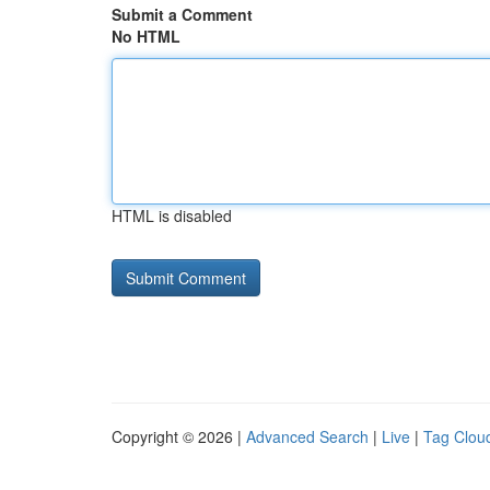
Submit a Comment
No HTML
HTML is disabled
Copyright © 2026 |
Advanced Search
|
Live
|
Tag Clou