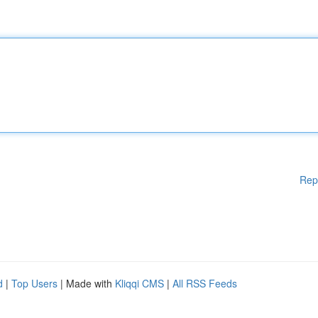
Rep
d
|
Top Users
| Made with
Kliqqi CMS
|
All RSS Feeds