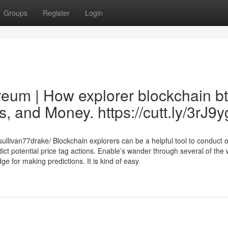
Groups
Register
Login
reum | How explorer blockchain b
, and Money. https://cutt.ly/3rJ9
ullivan77drake/ Blockchain explorers can be a helpful tool to conduct 
ict potential price tag actions. Enable’s wander through several of the
e for making predictions. It is kind of easy