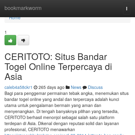
Home
bookmarkworm
Togg
navi
Home
1
CERITOTO: Situs Bandar
Togel Online Terpercaya di
Asia
caleb4a58ckr1
265 days ago
News
Discuss
Bagi para penggemar permainan tebak angka, menemukan situs
bandar togel online yang andal dan terpercaya adalah kunci
utama untuk pengalaman bermain yang aman dan
menyenangkan. Di tengah banyaknya pilihan yang tersedia,
CERITOTO berhasil menonjol sebagai salah satu platform
terdepan di Asia. Dikenal dengan reputasi solid dan layanan
profesional, CERITOTO menawarkan