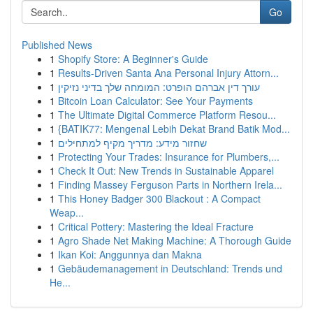
Go
Published News
1
Shopify Store: A Beginner's Guide
1
Results-Driven Santa Ana Personal Injury Attorn...
1
עורך דין אברהם הופרט: המומחה שלך בדיני נזיקין
1
Bitcoin Loan Calculator: See Your Payments
1
The Ultimate Digital Commerce Platform Resou...
1
{BATIK77: Mengenal Lebih Dekat Brand Batik Mod...
1
שחזור מידע: מדריך מקיף למתחילים
1
Protecting Your Trades: Insurance for Plumbers,...
1
Check It Out: New Trends in Sustainable Apparel
1
Finding Massey Ferguson Parts in Northern Irela...
1
This Honey Badger 300 Blackout : A Compact
Weap...
1
Critical Pottery: Mastering the Ideal Fracture
1
Agro Shade Net Making Machine: A Thorough Guide
1
Ikan Koi: Anggunnya dan Makna
1
Gebäudemanagement in Deutschland: Trends und
He...