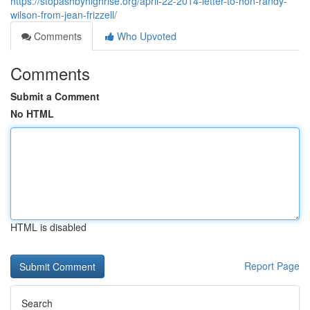
https://stopashbyhighrise.org/april-22-2014-letter-to-hon-randy-
wilson-from-jean-frizzell/
Comments
Who Upvoted
Comments
Submit a Comment
No HTML
HTML is disabled
Report Page
Search