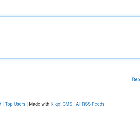
Rep
d
|
Top Users
| Made with
Kliqqi CMS
|
All RSS Feeds