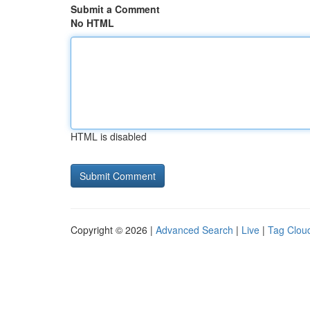
Submit a Comment
No HTML
HTML is disabled
Copyright © 2026 |
Advanced Search
|
Live
|
Tag Clou