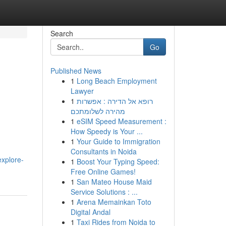
Search
Go
Published News
1
Long Beach Employment
Lawyer
1
רופא אל הדירה : אפשרות
מהירה לשלומתכם
1
eSIM Speed Measurement :
How Speedy is Your ...
1
Your Guide to Immigration
Consultants in Noida
explore-
1
Boost Your Typing Speed:
Free Online Games!
1
San Mateo House Maid
Service Solutions : ...
1
Arena Memainkan Toto
Digital Andal
1
Taxi Rides from Noida to