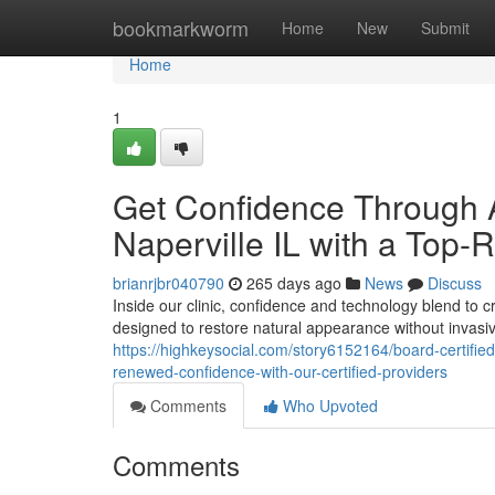
Home
bookmarkworm
Home
New
Submit
Home
1
Get Confidence Through 
Naperville IL with a Top-
brianrjbr040790
265 days ago
News
Discuss
Inside our clinic, confidence and technology blend to c
designed to restore natural appearance without invasi
https://highkeysocial.com/story6152164/board-certified-
renewed-confidence-with-our-certified-providers
Comments
Who Upvoted
Comments