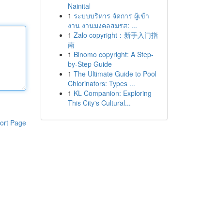
Nainital
1
ระบบบริหาร จัดการ ผู้เข้า
งาน งานมงคลสมรส: ...
1
Zalo copyright：新手入门指
南
1
Binomo copyright: A Step-
by-Step Guide
1
The Ultimate Guide to Pool
Chlorinators: Types ...
1
KL Companion: Exploring
This City's Cultural...
ort Page