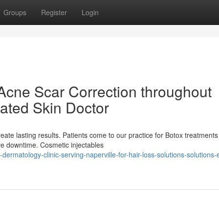
Groups
Register
Login
Acne Scar Correction throughout
Rated Skin Doctor
reate lasting results. Patients come to our practice for Botox treatments
ve downtime. Cosmetic injectables
dermatology-clinic-serving-naperville-for-hair-loss-solutions-solutions-