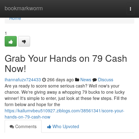
Home
bookmarkworm
Togg
navi
Home
1
Grab Your Hands on 79 Cash
Now!
ihannafuzv724433
266 days ago
News
Discuss
Are ya ready to score some serious cash? Well now's your
chance. We're giving away a whopping 79 bucks to one lucky
winner! It's simple to enter, just look at these few steps. Fill the
form below and hope for the
https://kallumvbeu510927.ziblogs.com/38561341/score-your-
hands-on-79-cash-now
Comments
Who Upvoted