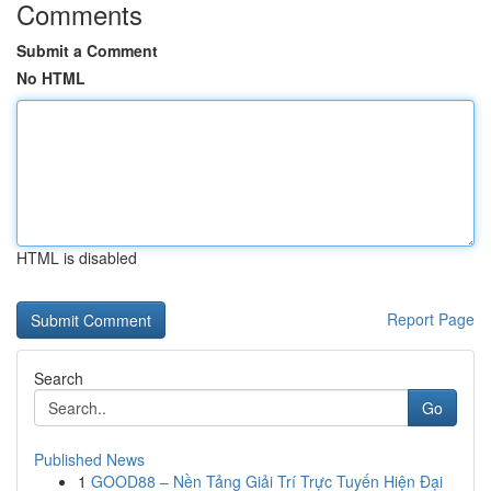
Comments
Submit a Comment
No HTML
HTML is disabled
Report Page
Search
Go
Published News
1
GOOD88 – Nền Tảng Giải Trí Trực Tuyến Hiện Đại