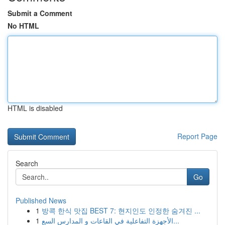
Submit a Comment
No HTML
HTML is disabled
Report Page
Search
Go
Published News
1
방콕 한식 맛집 BEST 7: 현지인도 인정한 숨겨진 ...
1
الأجهزة التفاعلية في القاعات و المدارس السع...