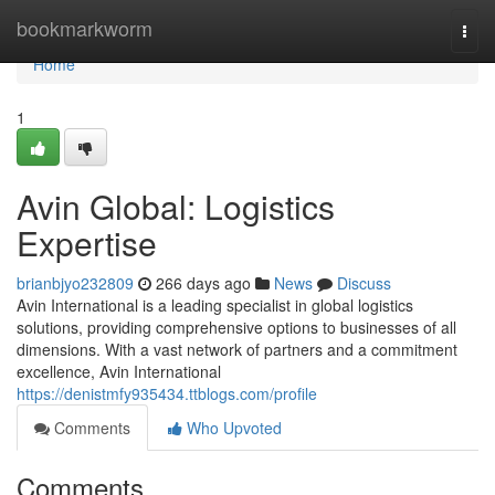
Home
bookmarkworm
Togg
navi
Home
1
Avin Global: Logistics
Expertise
brianbjyo232809
266 days ago
News
Discuss
Avin International is a leading specialist in global logistics
solutions, providing comprehensive options to businesses of all
dimensions. With a vast network of partners and a commitment
excellence, Avin International
https://denistmfy935434.ttblogs.com/profile
Comments
Who Upvoted
Comments