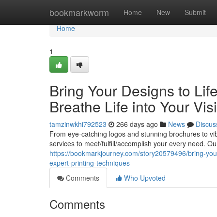
Home
bookmarkworm
Home
New
Submit
Home
1
Bring Your Designs to Life
Breathe Life into Your Vis
tamzinwkhi792523
266 days ago
News
Discus
From eye-catching logos and stunning brochures to vib
services to meet/fulfill/accomplish your every need. Ou
https://bookmarkjourney.com/story20579496/bring-your-
expert-printing-techniques
Comments
Who Upvoted
Comments