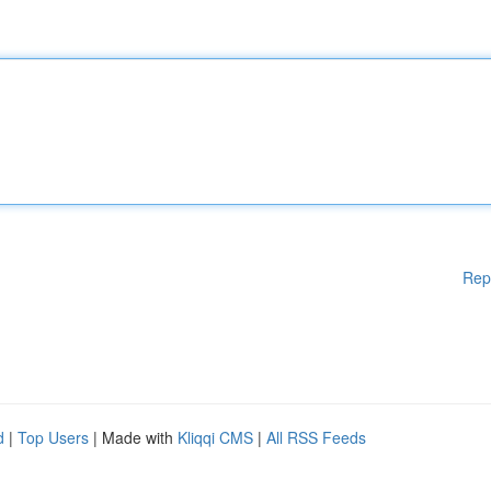
Rep
d
|
Top Users
| Made with
Kliqqi CMS
|
All RSS Feeds