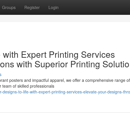
Groups
Register
Login
 with Expert Printing Services
ions with Superior Printing Soluti
s
rant posters and impactful apparel, we offer a comprehensive range of 
r team of skilled professionals
designs-to-life-with-expert-printing-services-elevate-your-designs-thr