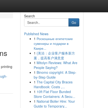
Search
Go
Published News
1
Роскошные египетские
сувениры и подарки в
Каире...
ons
1
{美洽：企业客户服务新方
案，提高客户满意度
1
Mitolyn Reviews: What Are
printing
People Saying?
1
Binomo copyright: A Step-
ough-
by-Step Guide
1
The Capital City Braces
Handbook: Costs ,...
1
10ft Flat Floor Bunded
Store Containers: A Secu...
1
National Boiler Hire: Your
Guide to Temporary...