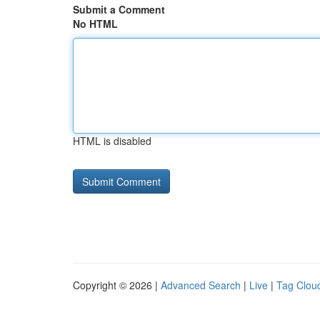
Submit a Comment
No HTML
HTML is disabled
Copyright © 2026 |
Advanced Search
|
Live
|
Tag Clou