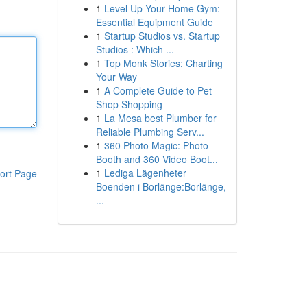
1
Level Up Your Home Gym:
Essential Equipment Guide
1
Startup Studios vs. Startup
Studios : Which ...
1
Top Monk Stories: Charting
Your Way
1
A Complete Guide to Pet
Shop Shopping
1
La Mesa best Plumber for
Reliable Plumbing Serv...
1
360 Photo Magic: Photo
Booth and 360 Video Boot...
1
Lediga Lägenheter
ort Page
Boenden i Borlänge:Borlänge,
...