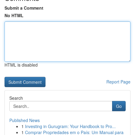
Submit a Comment
No HTML
HTML is disabled
Report Page
Search
Go
Published News
1
Investing in Gurugram: Your Handbook to Pro...
1
Comprar Propriedades em o País: Um Manual para