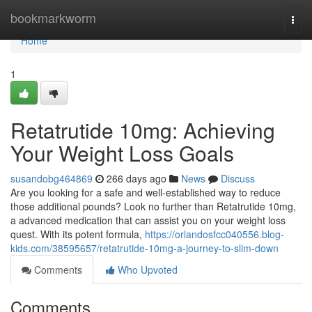
Home
bookmarkworm
Togg
navi
Home
1
Retatrutide 10mg: Achieving
Your Weight Loss Goals
susandobg464869
266 days ago
News
Discuss
Are you looking for a safe and well-established way to reduce
those additional pounds? Look no further than Retatrutide 10mg,
a advanced medication that can assist you on your weight loss
quest. With its potent formula,
https://orlandosfcc040556.blog-
kids.com/38595657/retatrutide-10mg-a-journey-to-slim-down
Comments
Who Upvoted
Comments