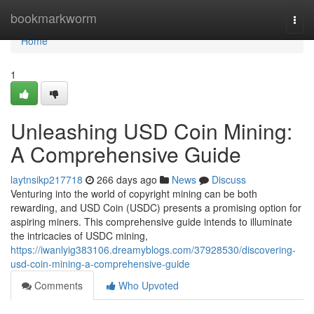
Home
bookmarkworm
Togg
navi
Home
1
Unleashing USD Coin Mining:
A Comprehensive Guide
laytnsikp217718
266 days ago
News
Discuss
Venturing into the world of copyright mining can be both
rewarding, and USD Coin (USDC) presents a promising option for
aspiring miners. This comprehensive guide intends to illuminate
the intricacies of USDC mining,
https://iwanlyig383106.dreamyblogs.com/37928530/discovering-
usd-coin-mining-a-comprehensive-guide
Comments
Who Upvoted