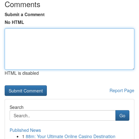
Comments
Submit a Comment
No HTML
HTML is disabled
Report Page
Search
Go
Published News
1
88m: Your Ultimate Online Casino Destination