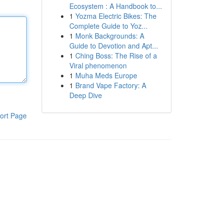
Ecosystem : A Handbook to...
1
Yozma Electric Bikes: The
Complete Guide to Yoz...
1
Monk Backgrounds: A
Guide to Devotion and Apt...
1
Ching Boss: The Rise of a
Viral phenomenon
1
Muha Meds Europe
1
Brand Vape Factory: A
Deep Dive
ort Page