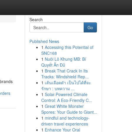
Search
Go
Published News
1
Accessing this Potential of
SNC168
1
Nuôi Lô Khung MB: Bí
Quyết Ăn Đủ
1
Break That Crack In Its
Tracks: Windshield Rep...
 brands
1
เส้นเลือดดำ เป็นไปได้ที่จะ
รักษา : บทความ ...
orders
1
Solar-Powered Climate
Control: A Eco-Friendly C...
1
Great White Monster
Spores: Your Guide to Giant...
1
mindful and technology-
driven travel experiences
1
Enhance Your Oral