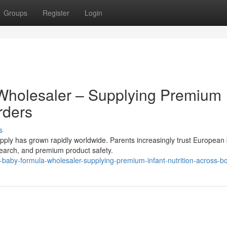
Groups
Register
Login
Wholesaler – Supplying Premium
rders
s
ly has grown rapidly worldwide. Parents increasingly trust European
research, and premium product safety.
aby-formula-wholesaler-supplying-premium-infant-nutrition-across-b