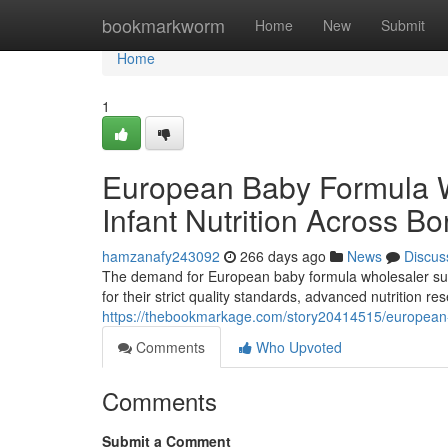
Home
bookmarkworm
Home
New
Submit
Home
1
European Baby Formula 
Infant Nutrition Across Bo
hamzanafy243092
266 days ago
News
Discus
The demand for European baby formula wholesaler supp
for their strict quality standards, advanced nutrition 
https://thebookmarkage.com/story20414515/european-b
Comments
Who Upvoted
Comments
Submit a Comment