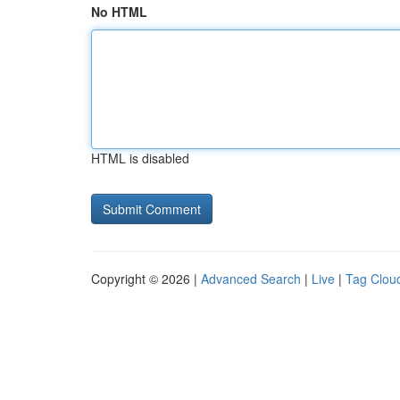
No HTML
HTML is disabled
Copyright © 2026 |
Advanced Search
|
Live
|
Tag Clou