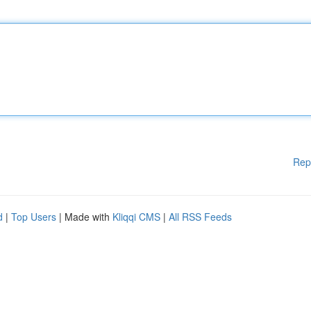
Rep
d
|
Top Users
| Made with
Kliqqi CMS
|
All RSS Feeds