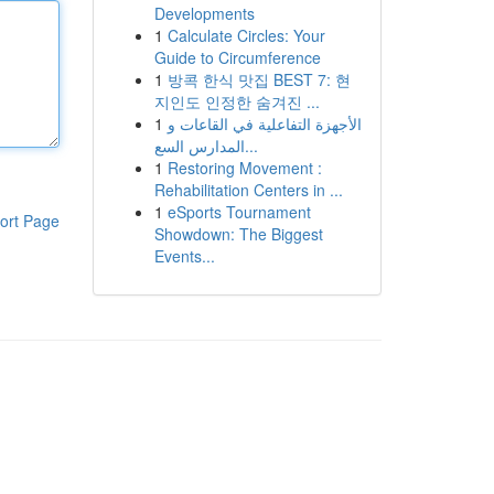
Developments
1
Calculate Circles: Your
Guide to Circumference
1
방콕 한식 맛집 BEST 7: 현
지인도 인정한 숨겨진 ...
1
الأجهزة التفاعلية في القاعات و
المدارس السع...
1
Restoring Movement :
Rehabilitation Centers in ...
1
eSports Tournament
ort Page
Showdown: The Biggest
Events...