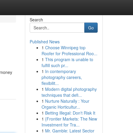
Search
Go
Published News
1
Choose Winnipeg top
Roofer for Professional Roo...
1
This program is unable to
fulfill such pr...
1
In contemporary
g money
photography careers,
flexibilit...
1
Modern digital photography
techniques that defi...
1
Nurture Naturally : Your
Organic Horticultur...
1
Betting Illegal: Don't Risk It
1
{Frontier Markets: The New
Investment for Tra...
1
Mr. Gamble: Latest Sector