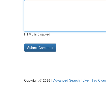
HTML is disabled
Copyright © 2026 |
Advanced Search
|
Live
|
Tag Clou