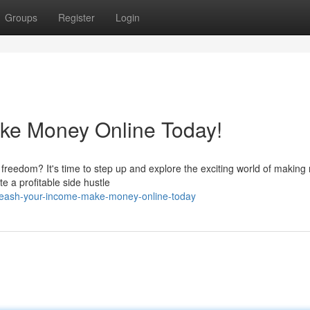
Groups
Register
Login
ke Money Online Today!
l freedom? It's time to step up and explore the exciting world of makin
e a profitable side hustle
leash-your-income-make-money-online-today