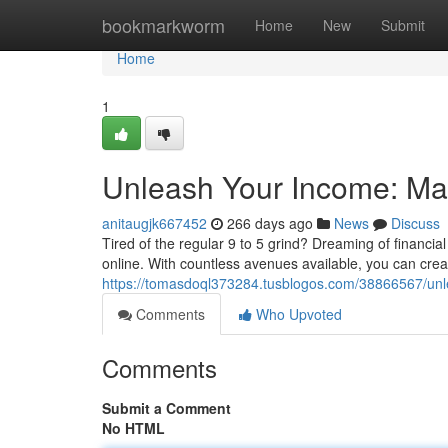
Home
bookmarkworm
Home
New
Submit
Home
1
Unleash Your Income: Ma
anitaugjk667452
266 days ago
News
Discuss
Tired of the regular 9 to 5 grind? Dreaming of financia
online. With countless avenues available, you can creat
https://tomasdoql373284.tusblogos.com/38866567/un
Comments
Who Upvoted
Comments
Submit a Comment
No HTML