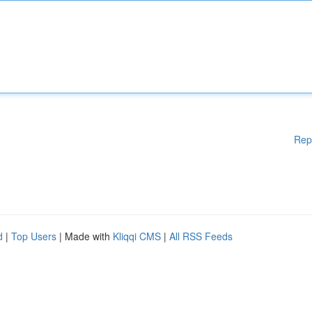
Rep
d
|
Top Users
| Made with
Kliqqi CMS
|
All RSS Feeds