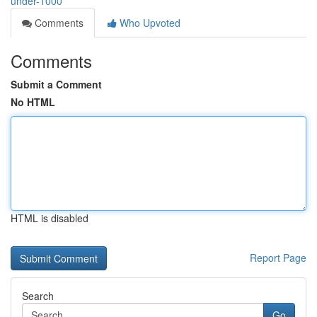
under-1000
Comments
Who Upvoted
Comments
Submit a Comment
No HTML
HTML is disabled
Report Page
Search
Go