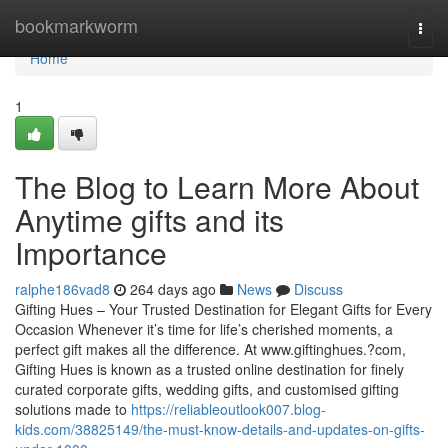
Home
bookmarkworm
Togg
navi
Home
1
The Blog to Learn More About
Anytime gifts and its
Importance
ralphe186vad8
264 days ago
News
Discuss
Gifting Hues – Your Trusted Destination for Elegant Gifts for Every
Occasion Whenever it’s time for life’s cherished moments, a
perfect gift makes all the difference. At www.giftinghues.?com,
Gifting Hues is known as a trusted online destination for finely
curated corporate gifts, wedding gifts, and customised gifting
solutions made to
https://reliableoutlook007.blog-
kids.com/38825149/the-must-know-details-and-updates-on-gifts-