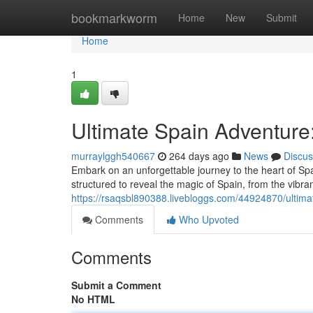
Home
bookmarkworm
Home
New
Submit
Home
1
Ultimate Spain Adventure
murraylggh540667
264 days ago
News
Discus
Embark on an unforgettable journey to the heart of Spa
structured to reveal the magic of Spain, from the vibran
https://rsaqsbl890388.livebloggs.com/44924870/ultima
Comments
Who Upvoted
Comments
Submit a Comment
No HTML