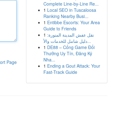
Complete Line-by-Line Re...
1
Local SEO in Tuscaloosa
Ranking Nearby Busi...
1
Entibbe Escorts: Your Area
Guide to Friends
1
نقل عفش المدينة المنورة:
دليل شامل للخدمات والأ...
1
DE88 – Cổng Game Đổi
Thưởng Uy Tín, Đăng Ký
Nha...
ort Page
1
Ending a Gout Attack: Your
Fast-Track Guide