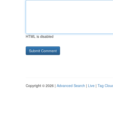
HTML is disabled
Copyright © 2026 |
Advanced Search
|
Live
|
Tag Clou