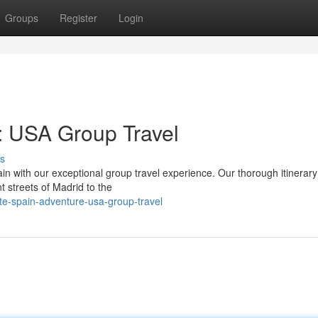
Groups
Register
Login
: USA Group Travel
s
in with our exceptional group travel experience. Our thorough itinerary
t streets of Madrid to the
te-spain-adventure-usa-group-travel