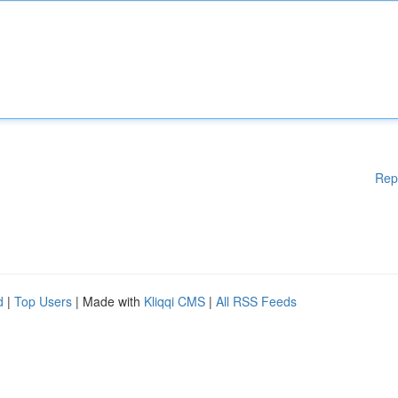
Rep
d
|
Top Users
| Made with
Kliqqi CMS
|
All RSS Feeds