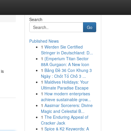
Search
Go
Published News
1
Werden Sie Certified
Stringer in Deutschland: D...
1
{Emperium Titan Sector
88A Gurgaon: A New Icon
1
Bảng Đề 36 Con Khung 3
 is
Ngày : Chốt Tổ Chỗ 3 ...
1
Maldives Holidays: Your
Ultimate Paradise Escape
1
How modern enterprises
achieve sustainable grow...
1
Aasimar Sorcerers: Divine
Magic and Celestial B...
1
The Enduring Appeal of
Cracker Jack
1
Spice & K2 Keywords: A