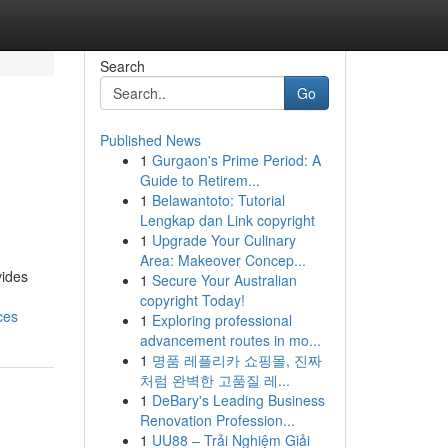
Search
Go
Published News
1
Gurgaon's Prime Period: A
Guide to Retirem...
1
Belawantoto: Tutorial
Lengkap dan Link copyright
1
Upgrade Your Culinary
Area: Makeover Concep...
vides
1
Secure Your Australian
copyright Today!
ces
1
Exploring professional
advancement routes in mo...
1
명품 레플리카 쇼핑몰, 진짜
처럼 완벽한 고품질 레...
1
DeBary's Leading Business
Renovation Profession...
1
UU88 – Trải Nghiệm Giải