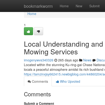
Home
bookmarkworm
Home
New
Submit
Home
1
Local Understanding and 
Mowing Services
imogenywvs340326
265 days ago
News
Discu
Located within the stunning Ku-ring-gai Chase Nationa
locals a peaceful atmosphere amidst its rich bushland
https://tamzinxjsy662415.newbigblog.com/44860204/ac
Comments
Who Upvoted
Comments
Submit a Comment