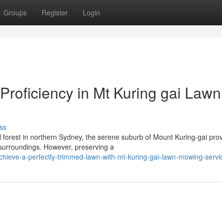
Groups
Register
Login
Proficiency in Mt Kuring gai Lawn
ss
l forest in northern Sydney, the serene suburb of Mount Kuring-gai pro
 surroundings. However, preserving a
hieve-a-perfectly-trimmed-lawn-with-mt-kuring-gai-lawn-mowing-servi