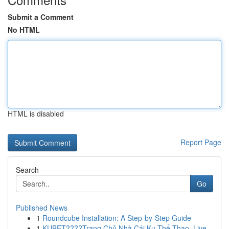
Submit a Comment
No HTML
HTML is disabled
Report Page
Search
Go
Published News
1
Roundcube Installation: A Step-by-Step Guide
1
KUBET????️Trang Chủ Nhà Cái Ku Thể Thao, Live