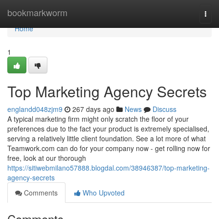
Home
bookmarkworm
Togg
navi
Home
1
Top Marketing Agency Secrets
englandd048zjm9
267 days ago
News
Discuss
A typical marketing firm might only scratch the floor of your
preferences due to the fact your product is extremely specialised,
serving a relatively little client foundation. See a lot more of what
Teamwork.com can do for your company now - get rolling now for
free, look at our thorough
https://sitiwebmilano57888.blogdal.com/38946387/top-marketing-
agency-secrets
Comments
Who Upvoted
Comments