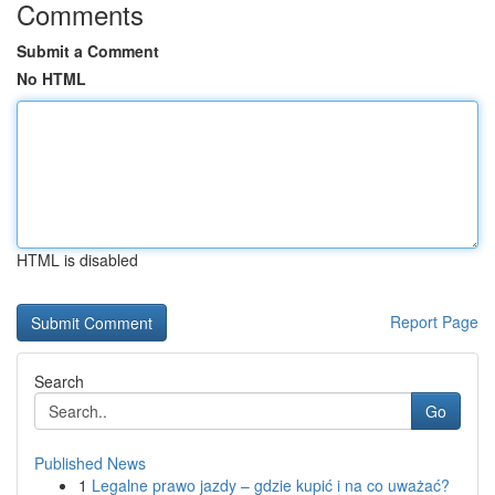
Comments
Submit a Comment
No HTML
HTML is disabled
Report Page
Search
Go
Published News
1
Legalne prawo jazdy – gdzie kupić i na co uważać?