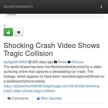
Home
bookmarkworm
Togg
navi
Home
1
Shocking Crash Video Shows
Tragic Collision
laylaglal418500
265 days ago
News
Discuss
The world is/was/has been horrified/shocked/stunned by a video
surfacing online that captures a devastating car crash. The
footage, which appears to have been recorded/captured/filmed on
a dashboard/phone/nearby
https://alysharhsn268088.blogdosaga.com/38163080/shocking-
crash-video-shows-tragic-collision
Comments
Who Upvoted