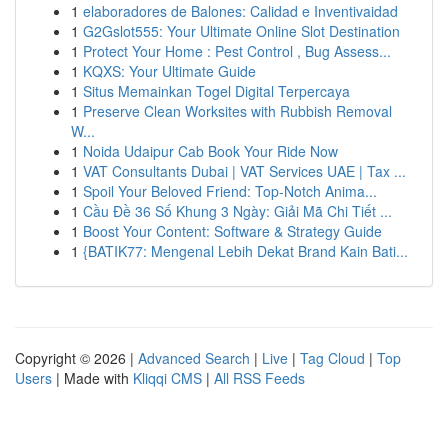
1
elaboradores de Balones: Calidad e Inventivaidad
1
G2Gslot555: Your Ultimate Online Slot Destination
1
Protect Your Home : Pest Control , Bug Assess...
1
KQXS: Your Ultimate Guide
1
Situs Memainkan Togel Digital Terpercaya
1
Preserve Clean Worksites with Rubbish Removal
W...
1
Noida Udaipur Cab Book Your Ride Now
1
VAT Consultants Dubai | VAT Services UAE | Tax ...
1
Spoil Your Beloved Friend: Top-Notch Anima...
1
Cầu Đề 36 Số Khung 3 Ngày: Giải Mã Chi Tiết ...
1
Boost Your Content: Software & Strategy Guide
1
{BATIK77: Mengenal Lebih Dekat Brand Kain Bati...
Copyright © 2026 |
Advanced Search
|
Live
|
Tag Cloud
|
Top
Users
| Made with
Kliqqi CMS
|
All RSS Feeds