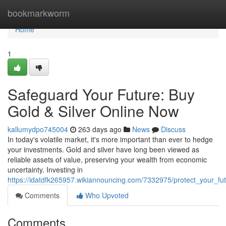
Home
bookmarkworm
Home
1
Safeguard Your Future: Buy
Gold & Silver Online Now
kallumydpo745004
263 days ago
News
Discuss
In today's volatile market, it's more important than ever to hedge
your investments. Gold and silver have long been viewed as
reliable assets of value, preserving your wealth from economic
uncertainty. Investing in
https://idatdfk265957.wikiannouncing.com/7332975/protect_your_fu
Comments
Who Upvoted
Comments