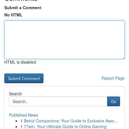
Submit a Comment
No HTML
HTML is disabled
Report Page
Search
Go
Published News
1
Beirut Companions: Your Guide to Exclusive Asso...
1
77win: Your Ultimate Guide to Online Gaming