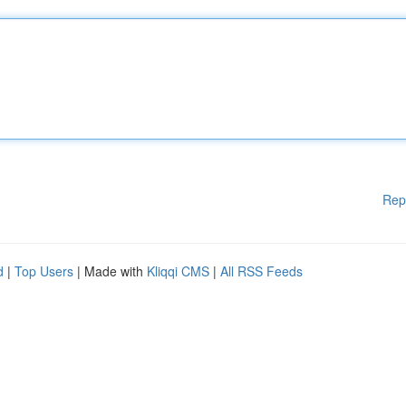
Rep
d
|
Top Users
| Made with
Kliqqi CMS
|
All RSS Feeds