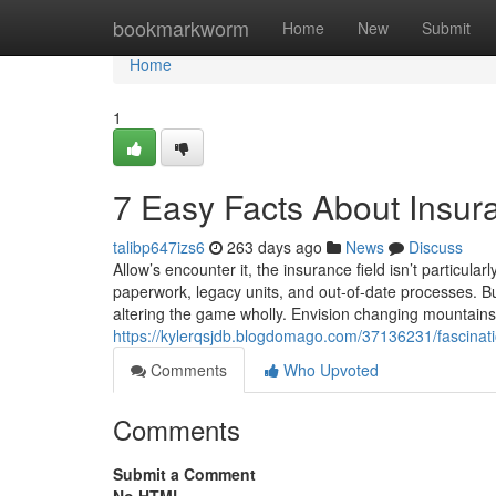
Home
bookmarkworm
Home
New
Submit
Home
1
7 Easy Facts About Insur
talibp647izs6
263 days ago
News
Discuss
Allow’s encounter it, the insurance field isn’t particu
paperwork, legacy units, and out-of-date processes. B
altering the game wholly. Envision changing mountains 
https://kylerqsjdb.blogdomago.com/37136231/fascinati
Comments
Who Upvoted
Comments
Submit a Comment