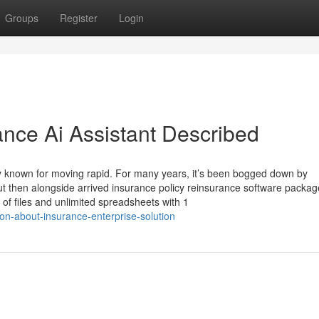
Groups
Register
Login
ance Ai Assistant Described
larly known for moving rapid. For many years, it’s been bogged down by
ut then alongside arrived insurance policy reinsurance software packag
of files and unlimited spreadsheets with 1
on-about-insurance-enterprise-solution