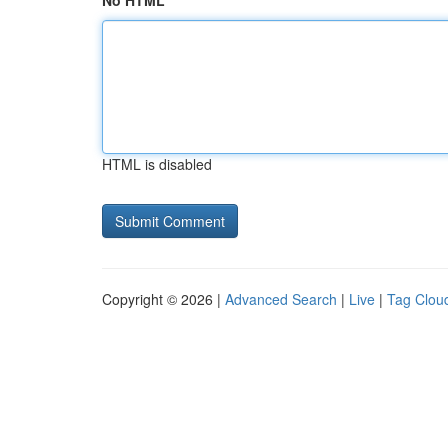
No HTML
HTML is disabled
Copyright © 2026 |
Advanced Search
|
Live
|
Tag Clou