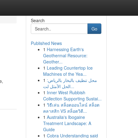
Search
Go
Published News
1
Harnessing Earth's
Geothermal Resource:
Geother...
1
Leading Countertop Ice
Machines of the Yea...
1
محل تنظيف بالبخار بالرياض:
e,
الحل الأمثل لت...
1
Inner West Rubbish
Collection Supporting Sustai...
1
วิธีเล่น สล็อตออนไลน์ สล็อต
คลาสสิก VS สล็อตวิดี...
1
Australia's Ibogaine
Treatment Landscape: A
Guide
1
Cobra Understanding said