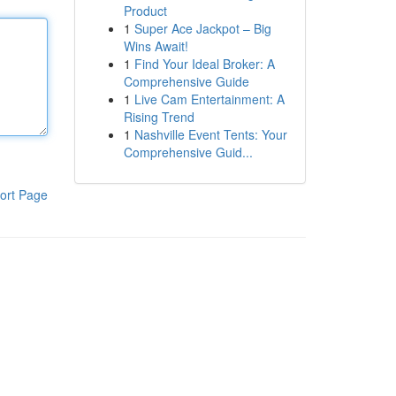
Product
1
Super Ace Jackpot – Big
Wins Await!
1
Find Your Ideal Broker: A
Comprehensive Guide
1
Live Cam Entertainment: A
Rising Trend
1
Nashville Event Tents: Your
Comprehensive Guid...
ort Page