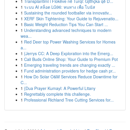
1
Transplantimi i Flokëve në Turqi: Gjithçka që D...
1
ระบบ AI สล็อต LG96: หนทาง เพื่อ โบนัส
1
Sustaining the rounded footballer via innovativ...
1
XERF Skin Tightening: Your Guide to Rejuvenatio...
1
Basic Weight Reduction Tips You Can Start ...
1
Understanding advanced techniques to modern
wea...
1
Red Deer top Power Washing Services for Homes
a...
1
{Jerrys CC: A Deep Exploration into the Emerg...
1
Cali Buds Online Shop: Your Guide to Premium Pot
1
Emerging traveling trends are changing exactly ...
1
Fund administration providers for hedge cash pr...
1
How Do Solar O&M Services Reduce Downtime for
C...
1
{Dua Prayer Kumayl: A Powerful Litany
1
Regrettably complete this challenge.
1
Professional Richland Tree Cutting Services for...