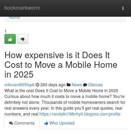
Home
bookmarkworm
Togg
navi
Home
1
How expensive is it Does It
Cost to Move a Mobile Home
in 2025
milovani655fxp6
265 days ago
News
Discuss
What is the cost Does It Cost to Move a Mobile Home in 2025
Curious about how much it costs to move a mobile home? You're
definitely not alone. Thousands of mobile homeowners search for
real answers every year. In this guide you’ll get real quotes, real
numbers, and real
https://randalln788nhy0.blogoxo.com/profile
Comments
Who Upvoted