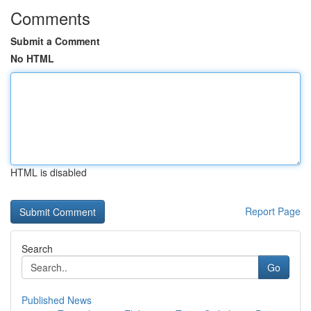
Comments
Submit a Comment
No HTML
HTML is disabled
Report Page
Search
Go
Published News