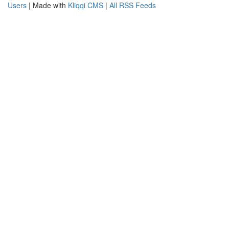
Users
| Made with
Kliqqi CMS
|
All RSS Feeds