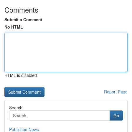
Comments
Submit a Comment
No HTML
HTML is disabled
Report Page
Search
Go
Published News