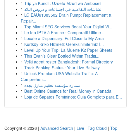
1
Trip ya Kundi : Uzoefu Mzuri wa Amboseli
1
الشاشات التفاعلية في اجتماعات و دروس البلاد
1
LG EAU61383502 Drain Pump: Replacement &
Repair...
1
Top Miami SEO Services Boost Your Digital Vi...
1
Le top IPTV à France : Comparatif Ultime ...
1
Locate a Dispensary: Pot Close to My Area
1
Kurtköy Kriko Hizmeti: Gereksinimleriniz İ...
1
Level Up Your Trip: La Muerte K2 Paper Sheets
1
This Evan’s Clear Bottled Within Traditi...
1
Velki agent roster Bangladesh: Formal Directory
1
Track Booking Status : Your Live Railway ...
1
Unlock Premium USA Website Traffic: A
Comprehen...
1
ممتازة مؤسسة تعقيم منازل بجدة
1
Best Online Casinos for Real Money in Canada
1
Loja de Sapatos Femininos: Guia Completo para E...
Copyright © 2026 |
Advanced Search
|
Live
|
Tag Cloud
|
Top