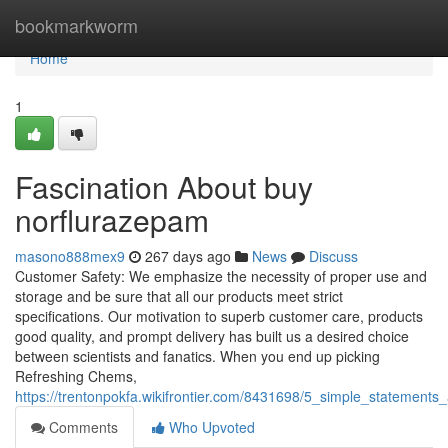
Home
bookmarkworm
Home
1
Fascination About buy
norflurazepam
masono888mex9
267 days ago
News
Discuss
Customer Safety: We emphasize the necessity of proper use and
storage and be sure that all our products meet strict
specifications. Our motivation to superb customer care, products
good quality, and prompt delivery has built us a desired choice
between scientists and fanatics. When you end up picking
Refreshing Chems,
https://trentonpokfa.wikifrontier.com/8431698/5_simple_statement
Comments
Who Upvoted