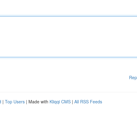
Rep
d
|
Top Users
| Made with
Kliqqi CMS
|
All RSS Feeds