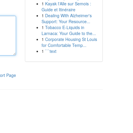
1
Kayak l'Alle sur Semois :
Guide et Itinéraire
1
Dealing With Alzheimer's
Support: Your Resource...
1
Tobacco E-Liquids in
Larnaca: Your Guide to the...
1
Corporate Housing St Louis
for Comfortable Temp...
1
```text
ort Page