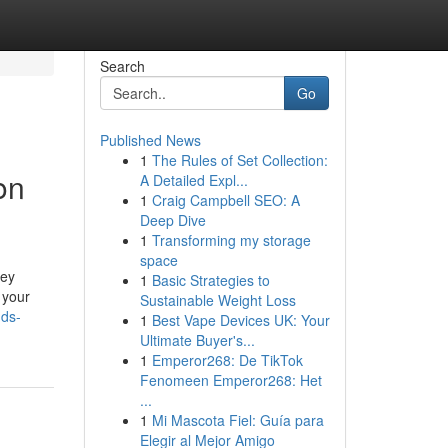
Search
Go
Published News
1
The Rules of Set Collection:
on
A Detailed Expl...
1
Craig Campbell SEO: A
Deep Dive
1
Transforming my storage
space
ney
1
Basic Strategies to
 your
Sustainable Weight Loss
nds-
1
Best Vape Devices UK: Your
Ultimate Buyer's...
1
Emperor268: De TikTok
Fenomeen Emperor268: Het
...
1
Mi Mascota Fiel: Guía para
Elegir al Mejor Amigo