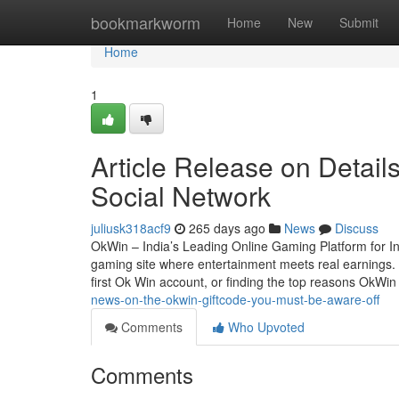
Home
bookmarkworm
Home
New
Submit
Home
1
Article Release on Detail
Social Network
juliusk318acf9
265 days ago
News
Discuss
OkWin – India’s Leading Online Gaming Platform for In
gaming site where entertainment meets real earnings. W
first Ok Win account, or finding the top reasons OkWi
news-on-the-okwin-giftcode-you-must-be-aware-off
Comments
Who Upvoted
Comments