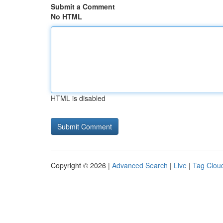
Submit a Comment
No HTML
HTML is disabled
Copyright © 2026 |
Advanced Search
|
Live
|
Tag Clou