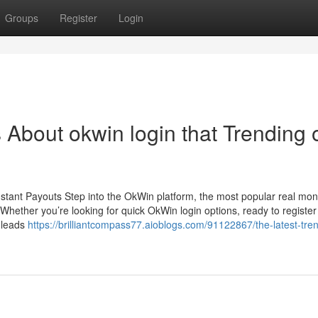
Groups
Register
Login
s About okwin login that Trending 
stant Payouts Step into the OkWin platform, the most popular real mo
hether you’re looking for quick OkWin login options, ready to register
n leads
https://brilliantcompass77.aioblogs.com/91122867/the-latest-tre