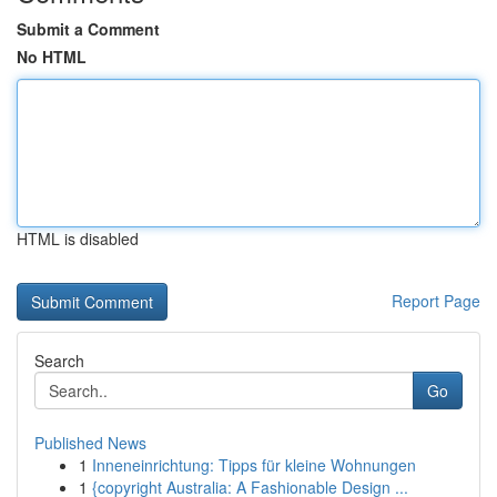
Submit a Comment
No HTML
HTML is disabled
Report Page
Search
Go
Published News
1
Inneneinrichtung: Tipps für kleine Wohnungen
1
{copyright Australia: A Fashionable Design ...