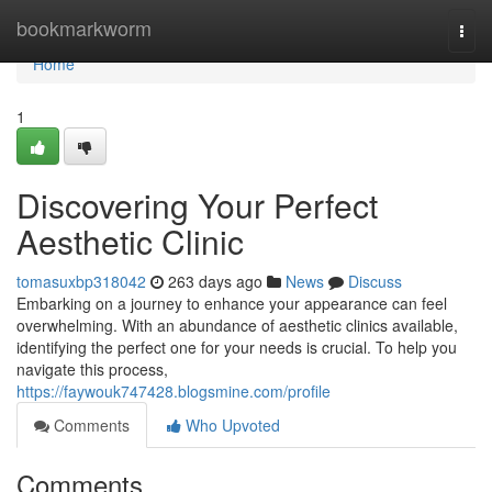
Home
bookmarkworm
Togg
navi
Home
1
Discovering Your Perfect
Aesthetic Clinic
tomasuxbp318042
263 days ago
News
Discuss
Embarking on a journey to enhance your appearance can feel
overwhelming. With an abundance of aesthetic clinics available,
identifying the perfect one for your needs is crucial. To help you
navigate this process,
https://faywouk747428.blogsmine.com/profile
Comments
Who Upvoted
Comments