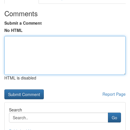
Comments
Submit a Comment
No HTML
HTML is disabled
Report Page
Search
Go