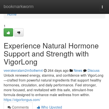
Home
bookmarkworm
Togg
navi
Home
1
Experience Natural Hormone
Support and Strength with
VigorLong
veerakeralam2m5o8wm4
264 days ago
News
Discuss
Unlock renewed energy, stamina, and confidence with VigorLong
—crafted from powerful natural ingredients that support healthy
hormones, circulation, and daily performance. Feel stronger,
more focused, and revitalized with this safe, stimulant-free
formula designed to enhance male wellness from within.
https://vigorlongus.com/
Comments
Who Upvoted