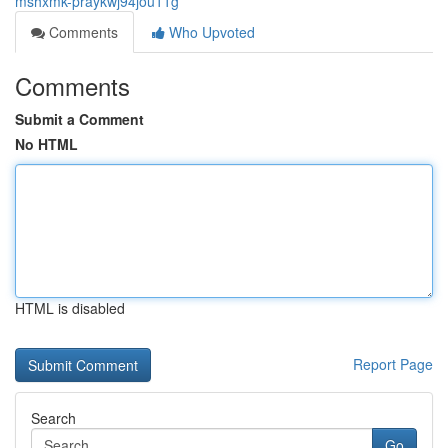
mshxmk-praykwj94jou11g
Comments
Who Upvoted
Comments
Submit a Comment
No HTML
HTML is disabled
Report Page
Search
Go