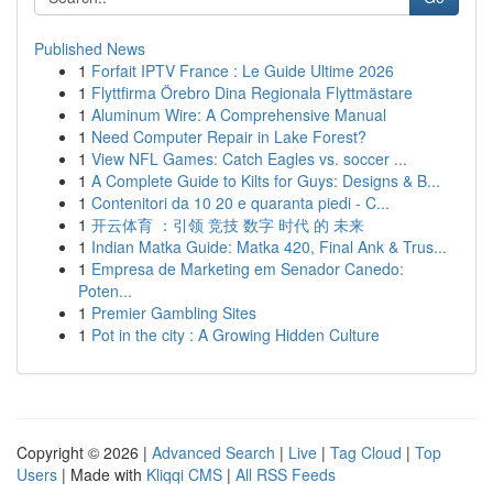
Published News
1
Forfait IPTV France : Le Guide Ultime 2026
1
Flyttfirma Örebro Dina Regionala Flyttmästare
1
Aluminum Wire: A Comprehensive Manual
1
Need Computer Repair in Lake Forest?
1
View NFL Games: Catch Eagles vs. soccer ...
1
A Complete Guide to Kilts for Guys: Designs & B...
1
Contenitori da 10 20 e quaranta piedi - C...
1
开云体育 ：引领 竞技 数字 时代 的 未来
1
Indian Matka Guide: Matka 420, Final Ank & Trus...
1
Empresa de Marketing em Senador Canedo:
Poten...
1
Premier Gambling Sites
1
Pot in the city : A Growing Hidden Culture
Copyright © 2026 |
Advanced Search
|
Live
|
Tag Cloud
|
Top
Users
| Made with
Kliqqi CMS
|
All RSS Feeds