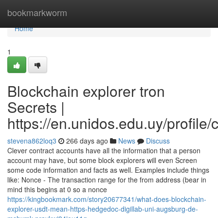
Home
bookmarkworm
Home
1
Blockchain explorer tron
Secrets |
https://en.unidos.edu.uy/profile
stevena862loq3
266 days ago
News
Discuss
Clever contract accounts have all the information that a person
account may have, but some block explorers will even Screen
some code information and facts as well. Examples include things
like: Nonce - The transaction range for the from address (bear in
mind this begins at 0 so a nonce
https://kingbookmark.com/story20677341/what-does-blockchain-
explorer-usdt-mean-https-hedgedoc-digillab-uni-augsburg-de-