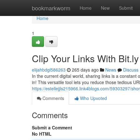
Home
bookmarkworm
Home
New
Submit
Home
1
Clip Your Links With Bit.ly
elijahbdgl586263
265 days ago
News
Discuss
In the current digital world, sharing links is a consta
in! This versatile tool lets you reduce those tedious UR
https://estellejjls215966.link4blogs.com/59303297/short
Comments
Who Upvoted
Comments
Submit a Comment
No HTML