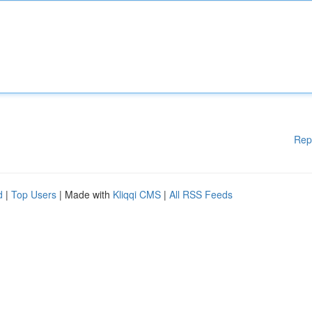
Rep
d
|
Top Users
| Made with
Kliqqi CMS
|
All RSS Feeds