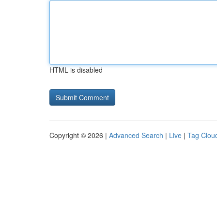
HTML is disabled
Copyright © 2026 |
Advanced Search
|
Live
|
Tag Clou