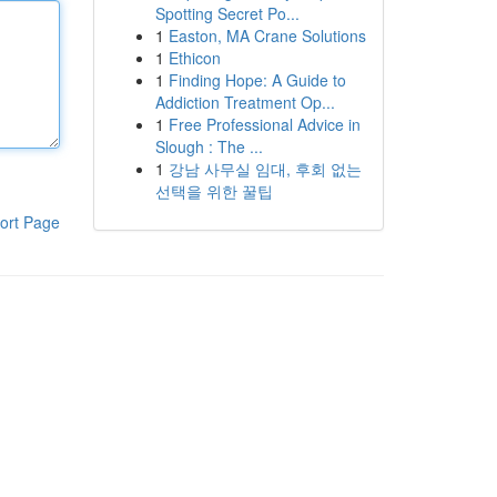
Spotting Secret Po...
1
Easton, MA Crane Solutions
1
Ethicon
1
Finding Hope: A Guide to
Addiction Treatment Op...
1
Free Professional Advice in
Slough : The ...
1
강남 사무실 임대, 후회 없는
선택을 위한 꿀팁
ort Page