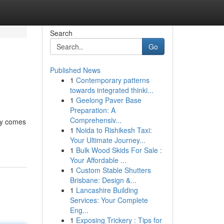
Search
Go
Published News
1
Contemporary patterns
towards integrated thinki...
1
Geelong Paver Base
Preparation: A
Comprehensiv...
.ly comes
1
Noida to Rishikesh Taxi:
Your Ultimate Journey...
1
Bulk Wood Skids For Sale :
Your Affordable ...
1
Custom Stable Shutters
Brisbane: Design &...
1
Lancashire Building
Services: Your Complete
Eng...
1
Exposing Trickery : Tips for