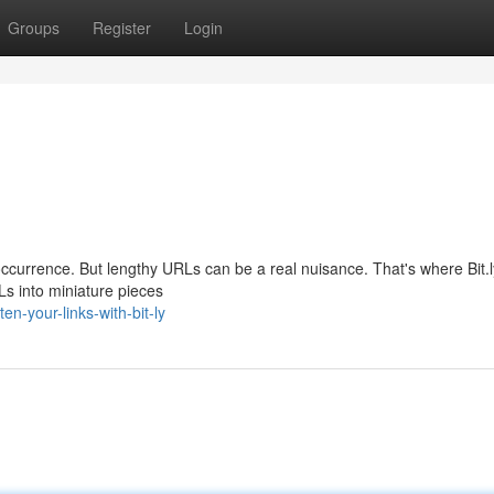
Groups
Register
Login
nt occurrence. But lengthy URLs can be a real nuisance. That's where Bit
Ls into miniature pieces
en-your-links-with-bit-ly