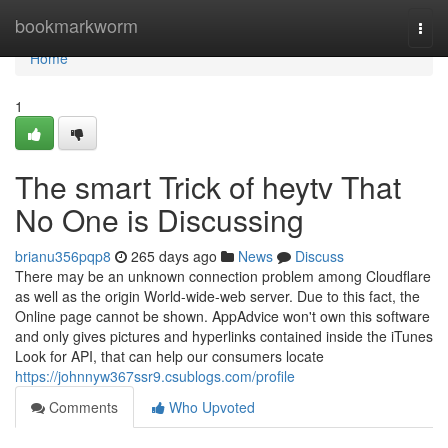
Home
bookmarkworm
Togg
navi
Home
1
The smart Trick of heytv That
No One is Discussing
brianu356pqp8
265 days ago
News
Discuss
There may be an unknown connection problem among Cloudflare
as well as the origin World-wide-web server. Due to this fact, the
Online page cannot be shown. AppAdvice won't own this software
and only gives pictures and hyperlinks contained inside the iTunes
Look for API, that can help our consumers locate
https://johnnyw367ssr9.csublogs.com/profile
Comments
Who Upvoted