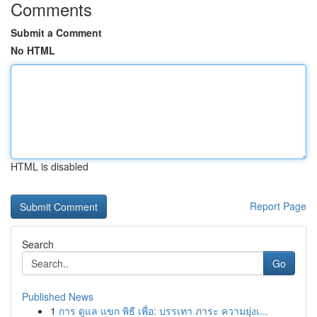
Comments
Submit a Comment
No HTML
HTML is disabled
Report Page
Search
Go
Published News
1
การ ดูแล แขก พิธี เพื่อ: บรรเทา ภาระ ความยุ่งเ...