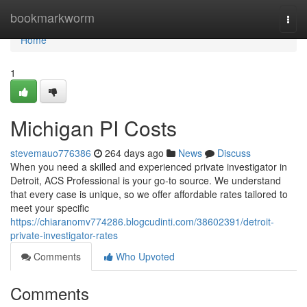
Home
bookmarkworm
Togg
navi
Home
1
Michigan PI Costs
stevemauo776386
264 days ago
News
Discuss
When you need a skilled and experienced private investigator in
Detroit, ACS Professional is your go-to source. We understand
that every case is unique, so we offer affordable rates tailored to
meet your specific
https://chiaranomv774286.blogcudinti.com/38602391/detroit-
private-investigator-rates
Comments
Who Upvoted
Comments