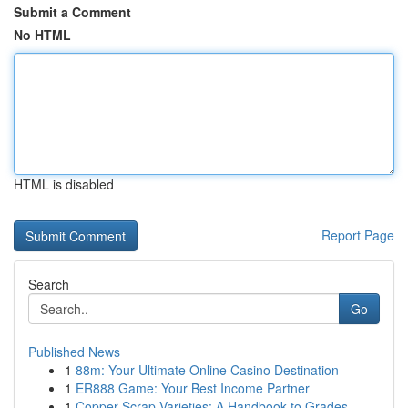
Submit a Comment
No HTML
HTML is disabled
Report Page
Search
Go
Published News
1
88m: Your Ultimate Online Casino Destination
1
ER888 Game: Your Best Income Partner
1
Copper Scrap Varieties: A Handbook to Grades ...