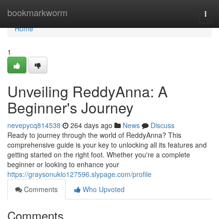
Home
bookmarkworm
Togg
navi
Home
1
Unveiling ReddyAnna: A
Beginner's Journey
nevepycq814538
264 days ago
News
Discuss
Ready to journey through the world of ReddyAnna? This
comprehensive guide is your key to unlocking all its features and
getting started on the right foot. Whether you're a complete
beginner or looking to enhance your
https://graysonuklo127596.slypage.com/profile
Comments
Who Upvoted
Comments