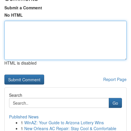
Submit a Comment
No HTML
HTML is disabled
Report Page
Search
Go
Published News
1
WinAZ: Your Guide to Arizona Lottery Wins
1
New Orleans AC Repair: Stay Cool & Comfortable